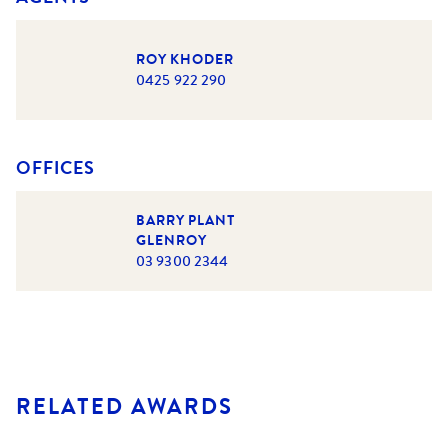
ROY KHODER
0425 922 290
OFFICES
BARRY PLANT
GLENROY
03 9300 2344
RELATED AWARDS