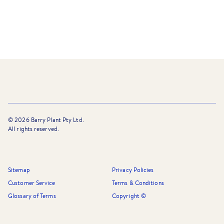
©
2026
Barry Plant Pty Ltd.
All rights reserved.
Sitemap
Privacy Policies
Customer Service
Terms & Conditions
Glossary of Terms
Copyright ©