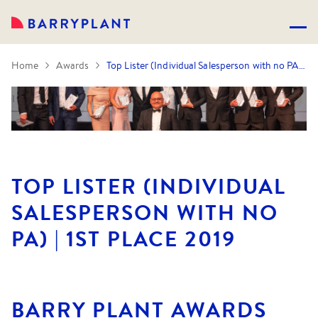
Home
Awards
Top Lister (Individual Salesperson with no PA) | 1st Place 2019
TOP LISTER (INDIVIDUAL
SALESPERSON WITH NO
PA) | 1ST PLACE 2019
BARRY PLANT AWARDS