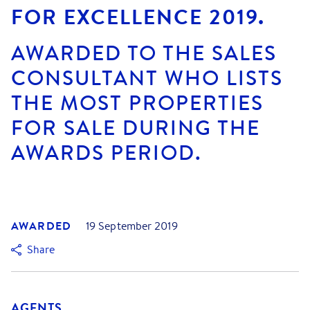
FOR EXCELLENCE 2019.
AWARDED TO THE SALES
CONSULTANT WHO LISTS
THE MOST PROPERTIES
FOR SALE DURING THE
AWARDS PERIOD.
AWARDED
19 September 2019
Share
AGENTS