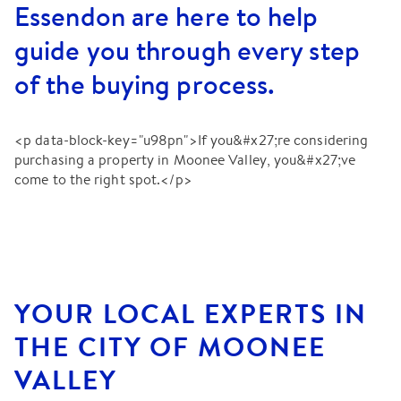
Essendon are here to help
guide you through every step
of the buying process.
<p data-block-key="u98pn">If you&#x27;re considering
purchasing a property in Moonee Valley, you&#x27;ve
come to the right spot.</p>
YOUR LOCAL EXPERTS IN
THE CITY OF MOONEE
VALLEY