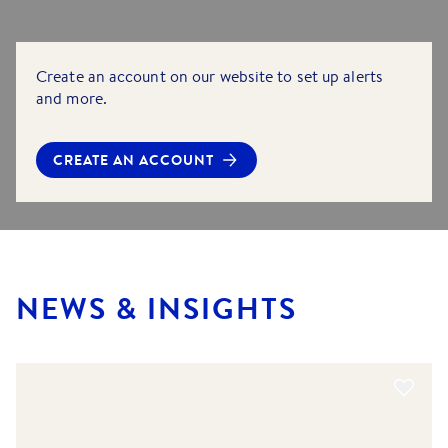
Create an account on our website to set up alerts
and more.
CREATE AN ACCOUNT
NEWS & INSIGHTS