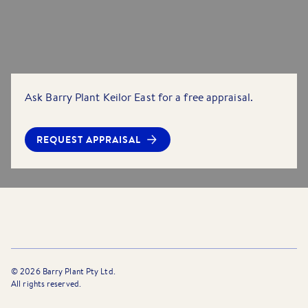
Ask Barry Plant Keilor East for a free appraisal.
REQUEST APPRAISAL
©
2026
Barry Plant Pty Ltd.
All rights reserved.