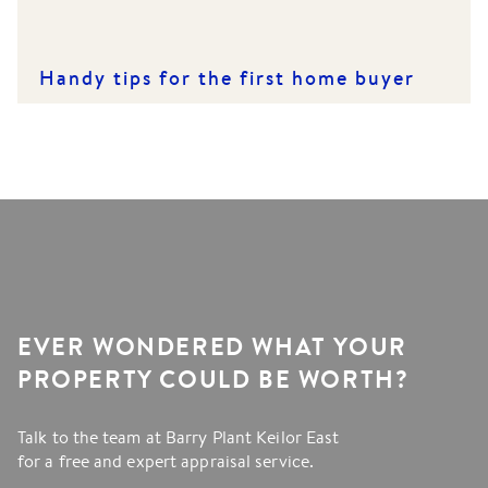
Handy tips for the first home buyer
EVER WONDERED WHAT YOUR
PROPERTY COULD BE WORTH?
Talk to the team at Barry Plant Keilor East
for a free and expert appraisal service.