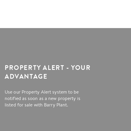
PROPERTY ALERT - YOUR
ADVANTAGE
Use our Property Alert system to be
notified as soon as a new property is
listed for sale with Barry Plant.