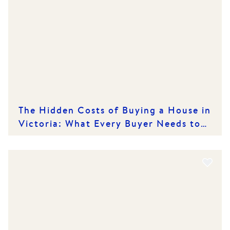
The Hidden Costs of Buying a House in
Victoria: What Every Buyer Needs to
Know