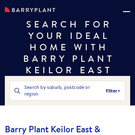
SEARCH FOR
YOUR IDEAL
HOME WITH
BARRY PLANT
KEILOR EAST
Search by suburb, postcode or
Filter
region
Barry Plant Keilor East &