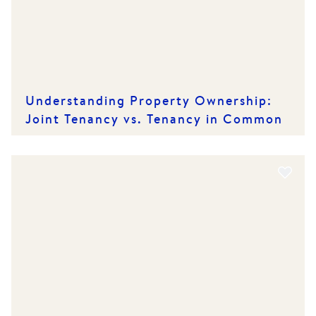
Understanding Property Ownership:
Joint Tenancy vs. Tenancy in Common