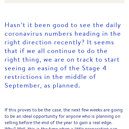
Hasn’t it been good to see the daily
coronavirus numbers heading in the
right direction recently? It seems
that if we all continue to do the
right thing, we are on track to start
seeing an easing of the Stage 4
restrictions in the middle of
September, as planned.
If this proves to be the case, the next few weeks are going
to be an ideal opportunity for anyone who is planning on
selling before the end of the year to gain a real edge.
Why? Well, this is the time when a little preparation can