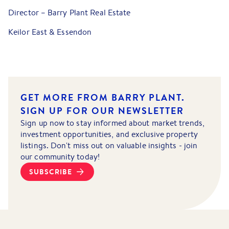
Director – Barry Plant Real Estate
Keilor East & Essendon
GET MORE FROM BARRY PLANT.
SIGN UP FOR OUR NEWSLETTER
Sign up now to stay informed about market trends,
investment opportunities, and exclusive property
listings. Don't miss out on valuable insights - join
our community today!
SUBSCRIBE