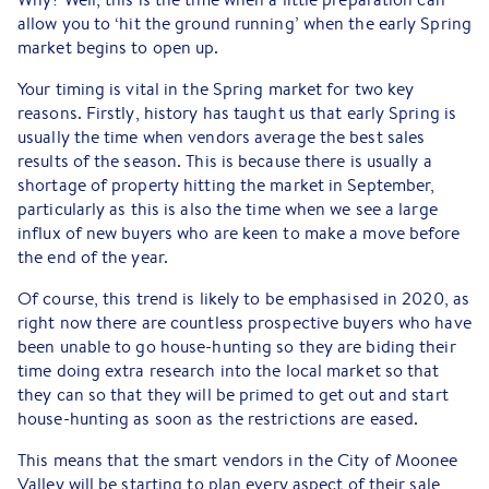
allow you to ‘hit the ground running’ when the early Spring
market begins to open up.
Your timing is vital in the Spring market for two key
reasons. Firstly, history has taught us that early Spring is
usually the time when vendors average the best sales
results of the season. This is because there is usually a
shortage of property hitting the market in September,
particularly as this is also the time when we see a large
influx of new buyers who are keen to make a move before
the end of the year.
Of course, this trend is likely to be emphasised in 2020, as
right now there are countless prospective buyers who have
been unable to go house-hunting so they are biding their
time doing extra research into the local market so that
they can so that they will be primed to get out and start
house-hunting as soon as the restrictions are eased.
This means that the smart vendors in the City of Moonee
Valley will be starting to plan every aspect of their sale