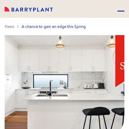
News
A chance to gain an edge this Spring