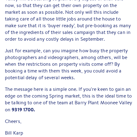
now, so that they can get their own property on the
market as soon as possible. Not only will this include
taking care of all those little jobs around the house to
make sure that it is ‘buyer ready’, but pre-booking as many
of the ingredients of their sales campaign that they can in
order to avoid any costly delays in September.
Just for example, can you imagine how busy the property
photographers and videographers, among others, will be
when the restrictions on property visits come off? By
booking a time with them this week, you could avoid a
potential delay of several weeks.
The message here is a simple one. If you’re keen to gain an
edge on the coming Spring market, this is the ideal time to
be talking to one of the team at Barry Plant Moonee Valley
9319 1700.
on
Cheers,
Bill Karp