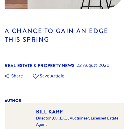
A CHANCE TO GAIN AN EDGE
THIS SPRING
REAL ESTATE & PROPERTY NEWS
22 August 2020
Share
Save Article
AUTHOR
BILL KARP
Director (O.I.E.C), Auctioneer, Licensed Estate
Agent