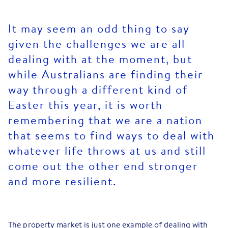
It may seem an odd thing to say
given the challenges we are all
dealing with at the moment, but
while Australians are finding their
way through a different kind of
Easter this year, it is worth
remembering that we are a nation
that seems to find ways to deal with
whatever life throws at us and still
come out the other end stronger
and more resilient.
The property market is just one example of dealing with