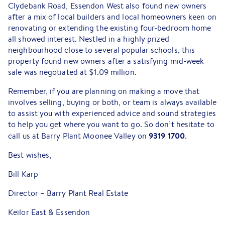
Clydebank Road, Essendon West also found new owners
after a mix of local builders and local homeowners keen on
renovating or extending the existing four-bedroom home
all showed interest. Nestled in a highly prized
neighbourhood close to several popular schools, this
property found new owners after a satisfying mid-week
sale was negotiated at $1.09 million.
Remember, if you are planning on making a move that
involves selling, buying or both, or team is always available
to assist you with experienced advice and sound strategies
to help you get where you want to go. So don’t hesitate to
9319 1700
call us at Barry Plant Moonee Valley on
.
Best wishes,
Bill Karp
Director – Barry Plant Real Estate
Keilor East & Essendon