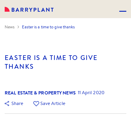
News
Easter is a time to give thanks
EASTER IS A TIME TO GIVE
THANKS
REAL ESTATE & PROPERTY NEWS
11 April 2020
Share
Save Article