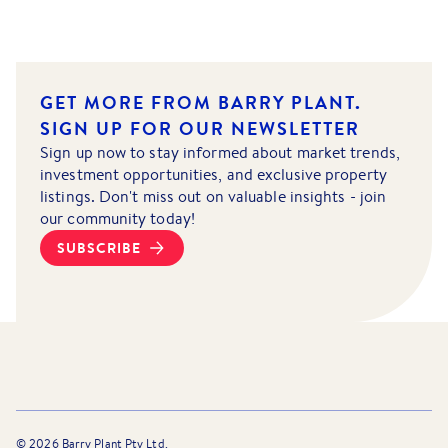
GET MORE FROM BARRY PLANT.
SIGN UP FOR OUR NEWSLETTER
Sign up now to stay informed about market trends,
investment opportunities, and exclusive property
listings. Don't miss out on valuable insights - join
our community today!
SUBSCRIBE
©
2026
Barry Plant Pty Ltd.