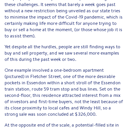
these challenges. It seems that barely a week goes past
without a new restriction being unveiled as our state tries
to minimise the impact of the Covid-19 pandemic, which is
certainly making life more difficult for anyone trying to
buy or sell a home at the moment, (or those whose job it is
to assist them).
Yet despite all the hurdles, people are still finding ways to
buy and sell property, and we saw several more examples
of this during the past week or two.
One example involved a one-bedroom apartment
(pictured) in Fletcher Street, one of the more desirable
pockets in Essendon within a short stroll of the Essendon
train station, route 59 tram stop and bus lines. Set on the
second-floor, this residence attracted interest from a mix
of investors and first-time buyers, not the least because of
its close proximity to local cafes and Windy Hill, so a
strong sale was soon concluded at $326,000.
At the opposite end of the scale, a potential-filled site in