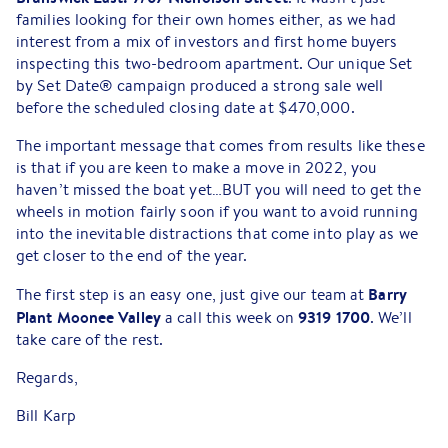
families looking for their own homes either, as we had
interest from a mix of investors and first home buyers
inspecting this two-bedroom apartment. Our unique Set
by Set Date® campaign produced a strong sale well
before the scheduled closing date at $470,000.
The important message that comes from results like these
is that if you are keen to make a move in 2022, you
haven’t missed the boat yet…BUT you will need to get the
wheels in motion fairly soon if you want to avoid running
into the inevitable distractions that come into play as we
get closer to the end of the year.
Barry
The first step is an easy one, just give our team at
Plant Moonee Valley
9319 1700
a call this week on
. We’ll
take care of the rest.
Regards,
Bill Karp