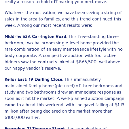
really a reason to hold off making your next move.
Whatever the motivation, we have been seeing a string of
sales in the area to families, and this trend continued this
week. Among our most recent results were:
Niddrie: 53A Carrington Road
. This free-standing three-
bedroom, two-bathroom single-level home provided the
rare combination of an easy maintenance lifestyle with no
body corporate. A competitive auction with four active
bidders saw the contracts inked at $866,500, well above
our happy vendor’s reserve.
Keilor East: 19 Darling Close
. This immaculately
maintained family home (pictured) of three bedrooms and
study and two bathrooms drew an immediate response as
soon as it hit the market. A well-planned auction campaign
came to a head this weekend, with the gavel falling at $1.13
million after being declared on the market more than
$100,000 earlier.
Essendon: 21 Thomson Street
. The combination of