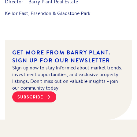
Director – Barry Plant Real Estate
Keilor East, Essendon & Gladstone Park
GET MORE FROM BARRY PLANT.
SIGN UP FOR OUR NEWSLETTER
Sign up now to stay informed about market trends,
investment opportunities, and exclusive property
listings. Don't miss out on valuable insights - join
our community today!
SUBSCRIBE