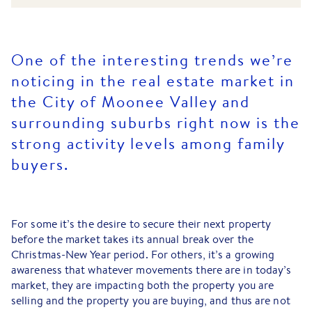
One of the interesting trends we’re
noticing in the real estate market in
the City of Moonee Valley and
surrounding suburbs right now is the
strong activity levels among family
buyers.
For some it’s the desire to secure their next property
before the market takes its annual break over the
Christmas-New Year period. For others, it’s a growing
awareness that whatever movements there are in today’s
market, they are impacting both the property you are
selling and the property you are buying, and thus are not