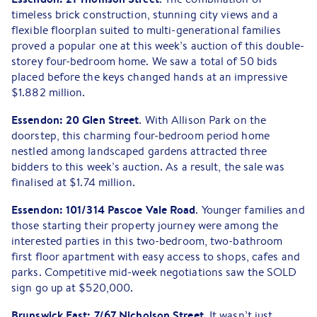
timeless brick construction, stunning city views and a
flexible floorplan suited to multi-generational families
proved a popular one at this week’s auction of this double-
storey four-bedroom home. We saw a total of 50 bids
placed before the keys changed hands at an impressive
$1.882 million.
Essendon: 20 Glen Street
. With Allison Park on the
doorstep, this charming four-bedroom period home
nestled among landscaped gardens attracted three
bidders to this week’s auction. As a result, the sale was
finalised at $1.74 million.
Essendon:
101/314 Pascoe Vale Road
. Younger families and
those starting their property journey were among the
interested parties in this two-bedroom, two-bathroom
first floor apartment with easy access to shops, cafes and
parks. Competitive mid-week negotiations saw the SOLD
sign go up at $520,000.
Brunswick East:
7/67 Nicholson Street
. It wasn’t just