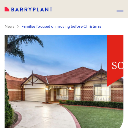
News
Families focused on moving before Christmas