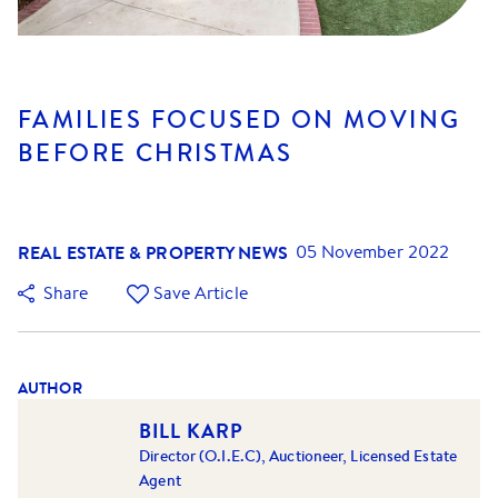
FAMILIES FOCUSED ON MOVING
BEFORE CHRISTMAS
REAL ESTATE & PROPERTY NEWS
05 November 2022
Share
Save Article
AUTHOR
BILL KARP
Director (O.I.E.C), Auctioneer, Licensed Estate
Agent