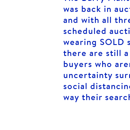
was back in au
and with all th
scheduled auct
wearing SOLD si
there are still
buyers who aren
uncertainty su
social distancin
way their searc