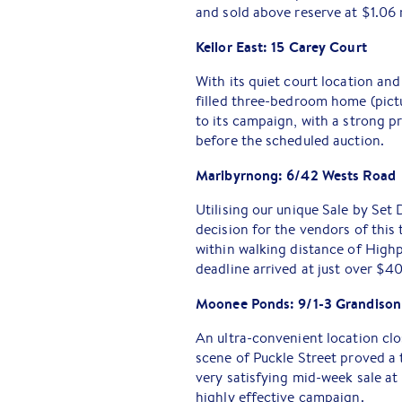
and sold above reserve at $1.06 
Keilor East: 15 Carey Court
With its quiet court location and
filled three-bedroom home (pict
to its campaign, with a strong 
before the scheduled auction.
Maribyrnong: 6/42 Wests Road
Utilising our unique Sale by Se
decision for the vendors of thi
within walking distance of Highp
deadline arrived at just over $4
Moonee Ponds: 9/1-3 Grandison
An ultra-convenient location cl
scene of Puckle Street proved a 
very satisfying mid-week sale a
highly effective campaign.