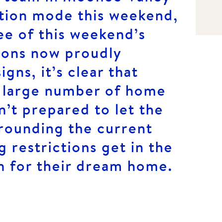
ction mode this weekend,
ree of this weekend’s
ions now proudly
gns, it’s clear that
 a large number of home
’t prepared to let the
rrounding the current
g restrictions get in the
h for their dream home.