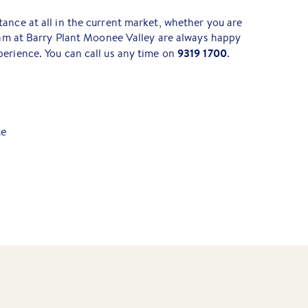
ance at all in the current market, whether you are
team at Barry Plant Moonee Valley are always happy
9319 1700
erience. You can call us any time on
.
te