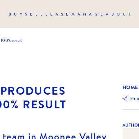
BUY
SELL
LEASE
MANAGE
ABOUT
 100% result
Y PRODUCES
HOME
Sha
00% RESULT
AUTHO
t team in Moonee Valley