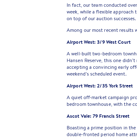
In fact, our team conducted over
week, while a flexible approach
on top of our auction successes.
Among our most recent results 
Airport West: 3/9 West Court
A well-built two-bedroom townho
Hansen Reserve, this one didn’t 
accepting a convincing early off
weekend’s scheduled event.
Airport West: 2/35 York Street
A quiet off-market campaign pro
bedroom townhouse, with the con
Ascot Vale: 79 Francis Street
Boasting a prime position in the 
double-fronted period home attra