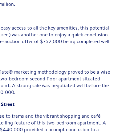
million.
 easy access to all the key amenities, this potential-
ured) was another one to enjoy a quick conclusion
pre-auction offer of $752,000 being completed well
t Date® marketing methodology proved to be a wise
s two-bedroom second floor apartment situated
oint. A strong sale was negotiated well before the
00,000.
 Street
ose to trams and the vibrant shopping and café
telling feature of this two-bedroom apartment. A
t $440,000 provided a prompt conclusion to a