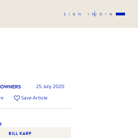
SIGN IN
JOIN
 OWNERS
25 July 2020
re
Save Article
R
BILL KARP