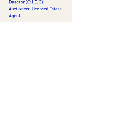
Director (O.I.E.C),
Auctioneer, Licensed Estate
Agent