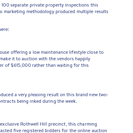
 100 separate private property inspections this
 to marketing methodology produced multiple results
were:
use offering a low maintenance lifestyle close to
make it to auction with the vendors happily
er of $615,000 rather than waiting for this
duced a very pleasing result on this brand new two-
tracts being inked during the week.
exclusive Rothwell Hill precinct, this charming
cted five registered bidders for the online auction