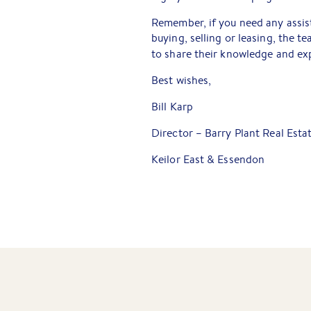
Remember, if you need any assist
buying, selling or leasing, the 
to share their knowledge and exp
Best wishes,
Bill Karp
Director – Barry Plant Real Esta
Keilor East & Essendon