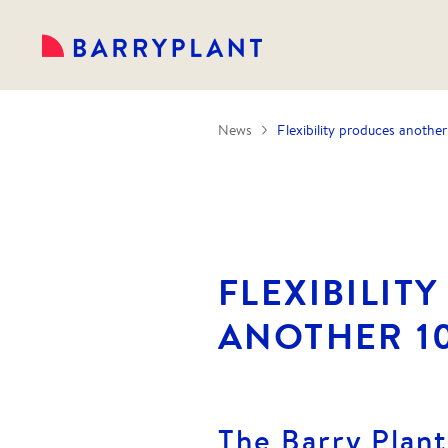
News
Flexibility produces another
FLEXIBILIT
ANOTHER 1
The Barry Plan