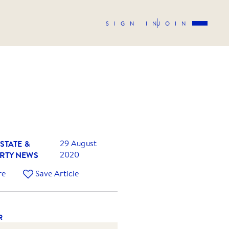
SIGN IN
JOIN
STATE &
29 August
RTY NEWS
2020
re
Save Article
R