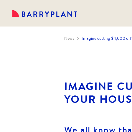
News
Imagine cutting $4,000 off
IMAGINE CU
YOUR HOUS
We all know th