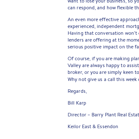
want to lose your business, so y
can respond, and how flexible t
An even more effective approach i
experienced, independent mortga
Having that conversation won’t c
lenders are offering at the mome
serious positive impact on the f
Of course, if you are making pla
Valley are always happy to assis
broker, or you are simply keen t
Why not give us a call this week
Regards,
Bill Karp
Director – Barry Plant Real Esta
Keilor East & Essendon