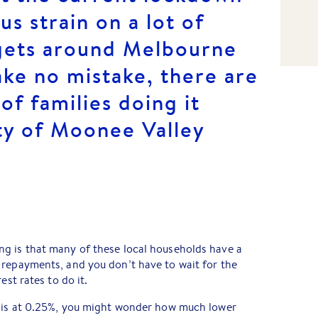
s strain on a lot of
gets around Melbourne
ke no mistake, there are
of families doing it
ty of Moonee Valley
g is that many of these local households have a
 repayments, and you don’t have to wait for the
est rates to do it.
e is at 0.25%, you might wonder how much lower