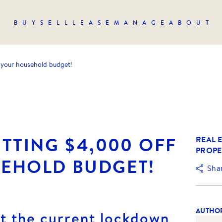
BUY
SELL
LEASE
MANAGE
ABOUT
 your household budget!
TTING $4,000 OFF
REAL E
PROPE
EHOLD BUDGET!
Sha
AUTHO
at the current lockdown