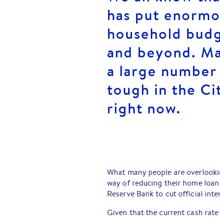
has put enormou
household bud
and beyond. Ma
a large number 
tough in the Ci
right now.
What many people are overlookin
way of reducing their home loan
Reserve Bank to cut official inter
Given that the current cash rat