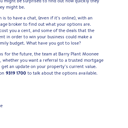
ou might be surprised to find out how quickly they
hey might be.
s to have a chat, (even if it’s online), with an
ge broker to find out what your options are.
ost you a cent, and some of the deals that the
nt in order to win your business could make a
amily budget. What have you got to lose?
ns for the future, the team at Barry Plant Moonee
t, whether you want a referral to a trusted mortgage
o get an update on your property’s current value.
9319 1700
 on
to talk about the options available.
te