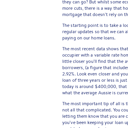
they can go? But whilst some ec
more cuts, there is a way that h
mortgage that doesn’t rely on t
The starting point is to take a l
regular updates so that we can al
paying on our home loans.
The most recent data shows that 
occupier with a variable rate ho
little closer you’ll find that th
borrowers, (a figure that include
2.92%. Look even closer and you’
loan of three years or less is ju
today is around $400,000, that 
what the average Aussie is curre
The most important tip of all is 
not all that complicated. You cou
letting them know that you are c
you’ve been keeping your loan u