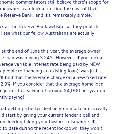
onomic commentators still believe there’s scope for
omeowners can look at cutting the cost of their
he Reserve Bank…and it’s remarkably simple.
ook at the Reserve Bank website, as they publish
l see what our fellow Australians are actually
at the end of June this year, the average owner
me loan was paying 3.24%. However, if you look a
e average variable interest rate being paid by NEW
s people refinancing an existing loan), was just
ll find that the average charge on a new fixed rate
st 2.3%! If you consider that the average home loan
equates to a saving of around $4,000 per year on
ntly paying!
that getting a better deal on your mortgage is really
ld start by giving your current lender a call and
onsidering taking your business elsewhere. If
p to date during the recent lockdown, they won’t