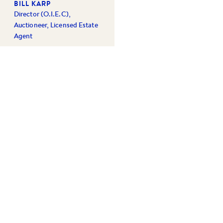
BILL KARP
Director (O.I.E.C),
Auctioneer, Licensed Estate
Agent