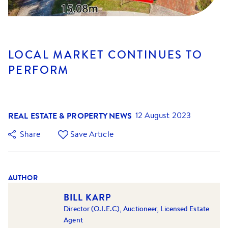
LOCAL MARKET CONTINUES TO
PERFORM
REAL ESTATE & PROPERTY NEWS
12 August 2023
Share
Save Article
AUTHOR
BILL KARP
Director (O.I.E.C), Auctioneer, Licensed Estate
Agent