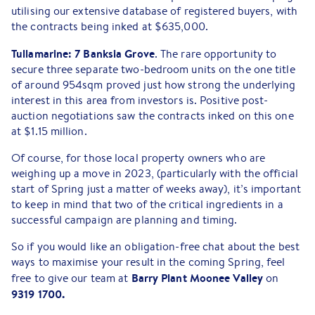
utilising our extensive database of registered buyers, with
the contracts being inked at $635,000.
Tullamarine: 7 Banksia Grove
. The rare opportunity to
secure three separate two-bedroom units on the one title
of around 954sqm proved just how strong the underlying
interest in this area from investors is. Positive post-
auction negotiations saw the contracts inked on this one
at $1.15 million.
Of course, for those local property owners who are
weighing up a move in 2023, (particularly with the official
start of Spring just a matter of weeks away), it’s important
to keep in mind that two of the critical ingredients in a
successful campaign are planning and timing.
So if you would like an obligation-free chat about the best
ways to maximise your result in the coming Spring, feel
Barry Plant Moonee Valley
free to give our team at
on
9319 1700.