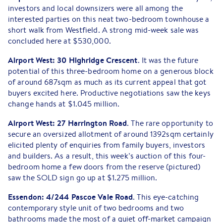
investors and local downsizers were all among the
interested parties on this neat two-bedroom townhouse a
short walk from Westfield. A strong mid-week sale was
concluded here at $530,000.
Airport West: 30 Highridge Crescent
. It was the future
potential of this three-bedroom home on a generous block
of around 687sqm as much as its current appeal that got
buyers excited here. Productive negotiations saw the keys
change hands at $1.045 million.
Airport West: 27 Harrington Road
. The rare opportunity to
secure an oversized allotment of around 1392sqm certainly
elicited plenty of enquiries from family buyers, investors
and builders. As a result, this week’s auction of this four-
bedroom home a few doors from the reserve (pictured)
saw the SOLD sign go up at $1.275 million.
Essendon: 4/244 Pascoe Vale Road
. This eye-catching
contemporary style unit of two bedrooms and two
bathrooms made the most of a quiet off-market campaign