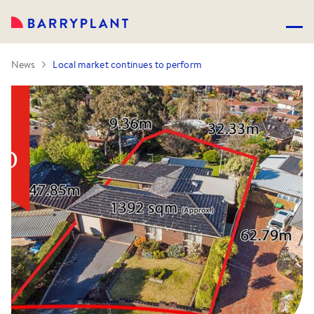
News
Local market continues to perform