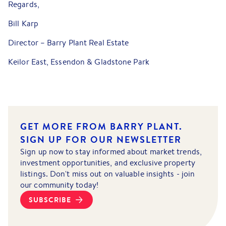
Regards,
Bill Karp
Director – Barry Plant Real Estate
Keilor East, Essendon & Gladstone Park
GET MORE FROM BARRY PLANT.
SIGN UP FOR OUR NEWSLETTER
Sign up now to stay informed about market trends,
investment opportunities, and exclusive property
listings. Don't miss out on valuable insights - join
our community today!
SUBSCRIBE