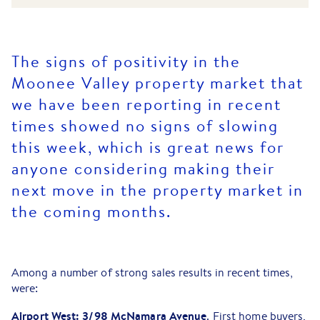
The signs of positivity in the
Moonee Valley property market that
we have been reporting in recent
times showed no signs of slowing
this week, which is great news for
anyone considering making their
next move in the property market in
the coming months.
Among a number of strong sales results in recent times,
were:
Airport West: 3/98 McNamara Avenue
. First home buyers,