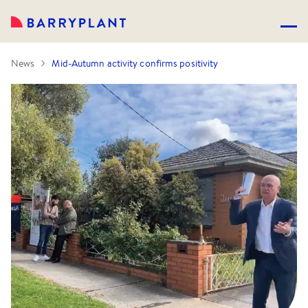
News
Mid-Autumn activity confirms positivity