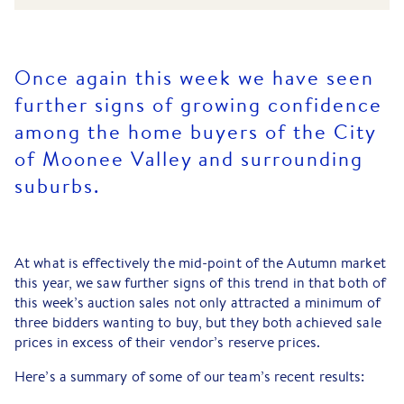
Once again this week we have seen
further signs of growing confidence
among the home buyers of the City
of Moonee Valley and surrounding
suburbs.
At what is effectively the mid-point of the Autumn market
this year, we saw further signs of this trend in that both of
this week’s auction sales not only attracted a minimum of
three bidders wanting to buy, but they both achieved sale
prices in excess of their vendor’s reserve prices.
Here’s a summary of some of our team’s recent results: