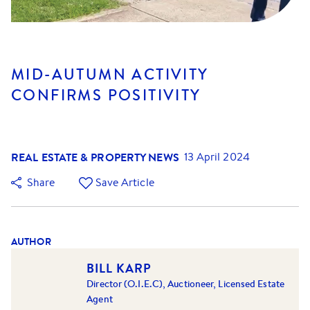
MID-AUTUMN ACTIVITY
CONFIRMS POSITIVITY
REAL ESTATE & PROPERTY NEWS
13 April 2024
Share
Save Article
AUTHOR
BILL KARP
Director (O.I.E.C), Auctioneer, Licensed Estate
Agent