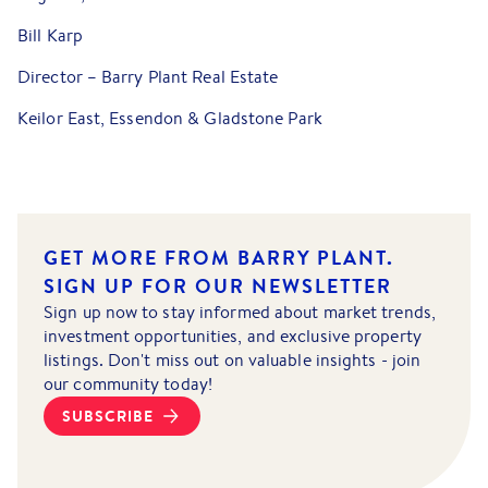
Bill Karp
Director – Barry Plant Real Estate
Keilor East, Essendon & Gladstone Park
GET MORE FROM BARRY PLANT.
SIGN UP FOR OUR NEWSLETTER
Sign up now to stay informed about market trends,
investment opportunities, and exclusive property
listings. Don't miss out on valuable insights - join
our community today!
SUBSCRIBE