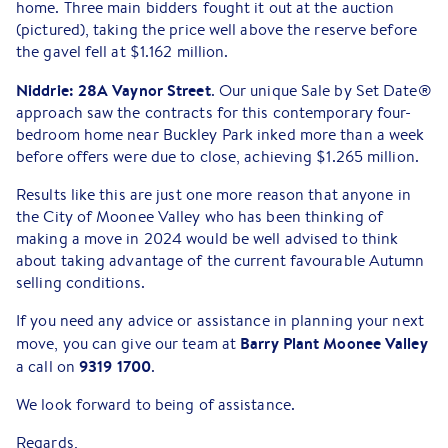
home. Three main bidders fought it out at the auction
(pictured), taking the price well above the reserve before
the gavel fell at $1.162 million.
Niddrie: 28A Vaynor Street
. Our unique Sale by Set Date®
approach saw the contracts for this contemporary four-
bedroom home near Buckley Park inked more than a week
before offers were due to close, achieving $1.265 million.
Results like this are just one more reason that anyone in
the City of Moonee Valley who has been thinking of
making a move in 2024 would be well advised to think
about taking advantage of the current favourable Autumn
selling conditions.
If you need any advice or assistance in planning your next
Barry Plant Moonee Valley
move, you can give our team at
9319 1700
a call on
.
We look forward to being of assistance.
Regards,