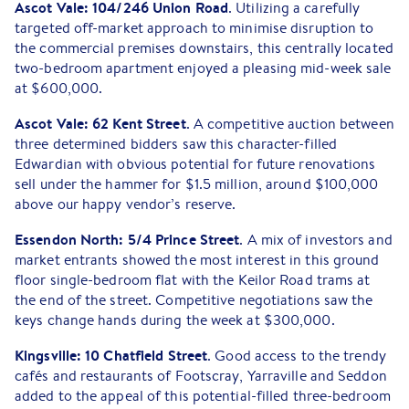
Ascot Vale: 104/246 Union Road
. Utilizing a carefully
targeted off-market approach to minimise disruption to
the commercial premises downstairs, this centrally located
two-bedroom apartment enjoyed a pleasing mid-week sale
at $600,000.
Ascot Vale: 62 Kent Street
. A competitive auction between
three determined bidders saw this character-filled
Edwardian with obvious potential for future renovations
sell under the hammer for $1.5 million, around $100,000
above our happy vendor’s reserve.
Essendon North: 5/4 Prince Street
. A mix of investors and
market entrants showed the most interest in this ground
floor single-bedroom flat with the Keilor Road trams at
the end of the street. Competitive negotiations saw the
keys change hands during the week at $300,000.
Kingsville: 10 Chatfield Street
. Good access to the trendy
cafés and restaurants of Footscray, Yarraville and Seddon
added to the appeal of this potential-filled three-bedroom