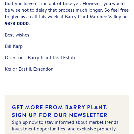
that you haven’t run out of time yet. However, you would
be wise not to delay that process much longer. So feel free
to give us a call this week at Barry Plant Moonee Valley on
9373 0000
.
Best wishes,
Bill Karp
Director – Barry Plant Real Estate
Keilor East & Essendon
GET MORE FROM BARRY PLANT.
SIGN UP FOR OUR NEWSLETTER
Sign up now to stay informed about market trends,
investment opportunities, and exclusive property