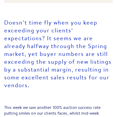
Doesn’t time fly when you keep
exceeding your clients’
expectations? It seems we are
already halfway through the Spring
market, yet buyer numbers are still
exceeding the supply of new listings
by a substantial margin, resulting in
some excellent sales results for our
vendors.
This week we saw another 100% auction success rate
putting smiles on our clients faces, whilst mid-week