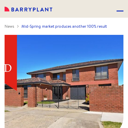
News
Mid-Spring market produces another 100% result