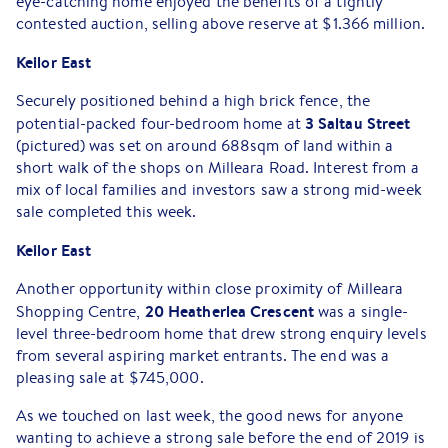
eye-catching home enjoyed the benefits of a tightly
contested auction, selling above reserve at $1.366 million.
Keilor East
Securely positioned behind a high brick fence, the
3 Saltau Street
potential-packed four-bedroom home at
(pictured) was set on around 688sqm of land within a
short walk of the shops on Milleara Road. Interest from a
mix of local families and investors saw a strong mid-week
sale completed this week.
Keilor East
Another opportunity within close proximity of Milleara
20 Heatherlea Crescent
Shopping Centre,
was a single-
level three-bedroom home that drew strong enquiry levels
from several aspiring market entrants. The end was a
pleasing sale at $745,000.
As we touched on last week, the good news for anyone
wanting to achieve a strong sale before the end of 2019 is