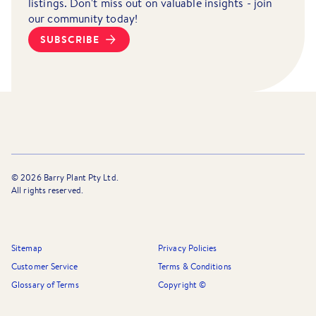
listings. Don't miss out on valuable insights - join
our community today!
SUBSCRIBE
©
2026
Barry Plant Pty Ltd.
All rights reserved.
Sitemap
Privacy Policies
Customer Service
Terms & Conditions
Glossary of Terms
Copyright ©