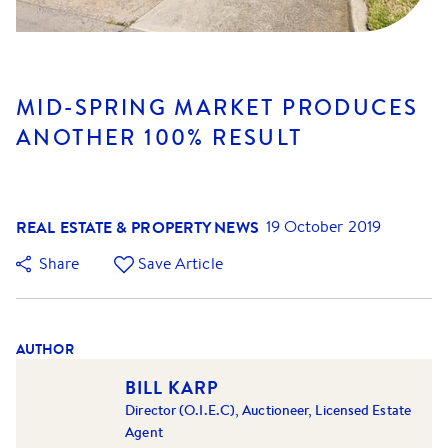
MID-SPRING MARKET PRODUCES
ANOTHER 100% RESULT
REAL ESTATE & PROPERTY NEWS
19 October 2019
Share
Save Article
AUTHOR
BILL KARP
Director (O.I.E.C), Auctioneer, Licensed Estate
Agent