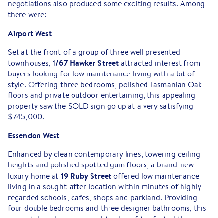
negotiations also produced some exciting results. Among
there were:
Airport West
Set at the front of a group of three well presented
1/67 Hawker Street
townhouses,
attracted interest from
buyers looking for low maintenance living with a bit of
style. Offering three bedrooms, polished Tasmanian Oak
floors and private outdoor entertaining, this appealing
property saw the SOLD sign go up at a very satisfying
$745,000.
Essendon West
Enhanced by clean contemporary lines, towering ceiling
heights and polished spotted gum floors, a brand-new
19 Ruby Street
luxury home at
offered low maintenance
living in a sought-after location within minutes of highly
regarded schools, cafes, shops and parkland. Providing
four double bedrooms and three designer bathrooms, this