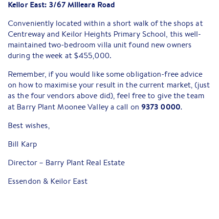
Keilor East: 3/67 Milleara Road
Conveniently located within a short walk of the shops at
Centreway and Keilor Heights Primary School, this well-
maintained two-bedroom villa unit found new owners
during the week at $455,000.
Remember, if you would like some obligation-free advice
on how to maximise your result in the current market, (just
as the four vendors above did), feel free to give the team
9373 0000
at Barry Plant Moonee Valley a call on
.
Best wishes,
Bill Karp
Director – Barry Plant Real Estate
Essendon & Keilor East