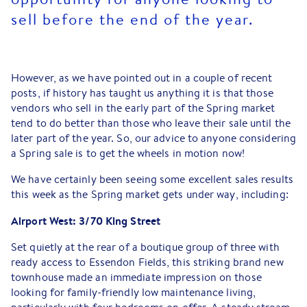
sell before the end of the year.
However, as we have pointed out in a couple of recent
posts, if history has taught us anything it is that those
vendors who sell in the early part of the Spring market
tend to do better than those who leave their sale until the
later part of the year. So, our advice to anyone considering
a Spring sale is to get the wheels in motion now!
We have certainly been seeing some excellent sales results
this week as the Spring market gets under way, including:
Airport West: 3/70 King Street
Set quietly at the rear of a boutique group of three with
ready access to Essendon Fields, this striking brand new
townhouse made an immediate impression on those
looking for family-friendly low maintenance living,