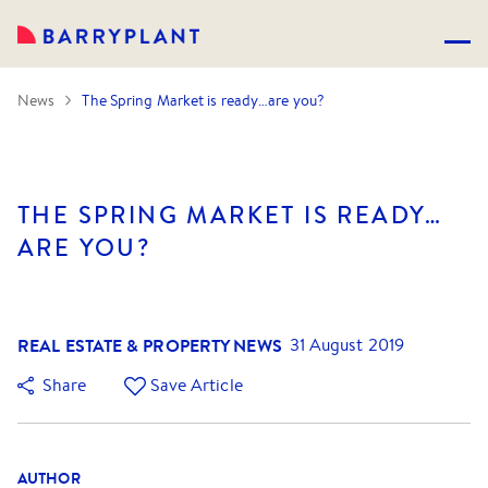
News
The Spring Market is ready…are you?
THE SPRING MARKET IS READY…
ARE YOU?
REAL ESTATE & PROPERTY NEWS
31 August 2019
Share
Save Article
AUTHOR