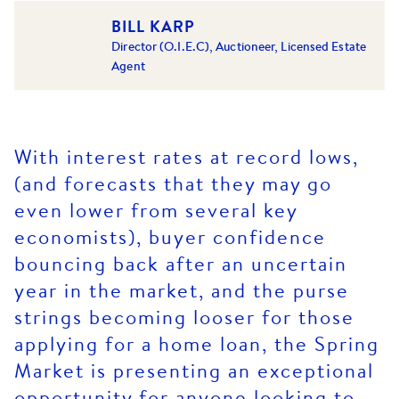
BILL KARP
Director (O.I.E.C), Auctioneer, Licensed Estate
Agent
With interest rates at record lows,
(and forecasts that they may go
even lower from several key
economists), buyer confidence
bouncing back after an uncertain
year in the market, and the purse
strings becoming looser for those
applying for a home loan, the Spring
Market is presenting an exceptional
opportunity for anyone looking to