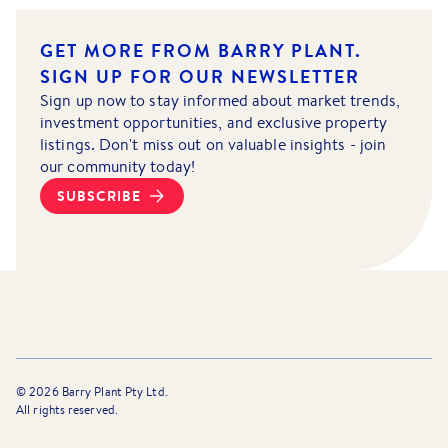
GET MORE FROM BARRY PLANT.
SIGN UP FOR OUR NEWSLETTER
Sign up now to stay informed about market trends,
investment opportunities, and exclusive property
listings. Don't miss out on valuable insights - join
our community today!
SUBSCRIBE
©
2026
Barry Plant Pty Ltd.
All rights reserved.