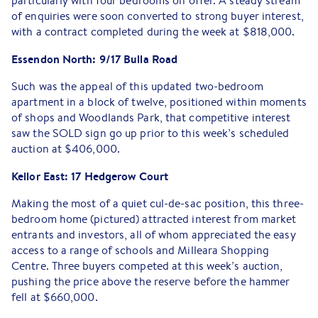
particularly with four bedrooms on offer. A steady stream
of enquiries were soon converted to strong buyer interest,
with a contract completed during the week at $818,000.
Essendon North: 9/17 Bulla Road
Such was the appeal of this updated two-bedroom
apartment in a block of twelve, positioned within moments
of shops and Woodlands Park, that competitive interest
saw the SOLD sign go up prior to this week’s scheduled
auction at $406,000.
Keilor East: 17 Hedgerow Court
Making the most of a quiet cul-de-sac position, this three-
bedroom home (pictured) attracted interest from market
entrants and investors, all of whom appreciated the easy
access to a range of schools and Milleara Shopping
Centre. Three buyers competed at this week’s auction,
pushing the price above the reserve before the hammer
fell at $660,000.