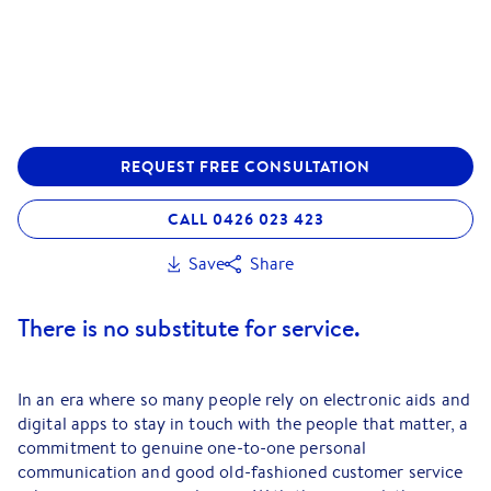
REQUEST FREE CONSULTATION
CALL 0426 023 423
Save
Share
There is no substitute for service.
In an era where so many people rely on electronic aids and
digital apps to stay in touch with the people that matter, a
commitment to genuine one-to-one personal
communication and good old-fashioned customer service