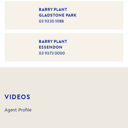
BARRY PLANT
GLADSTONE PARK
03 9330 1088
BARRY PLANT
ESSENDON
03 9373 0000
VIDEOS
Agent Profile