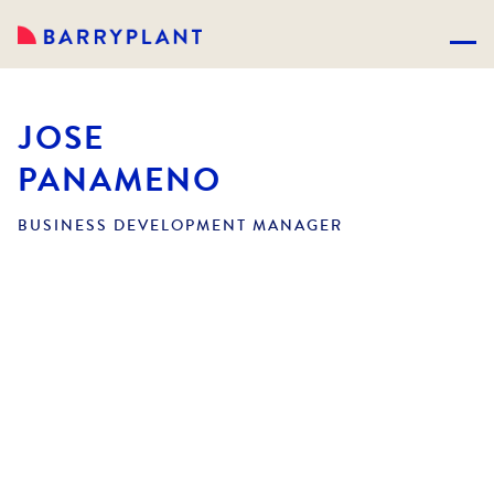
JOSE
PANAMENO
BUSINESS DEVELOPMENT MANAGER