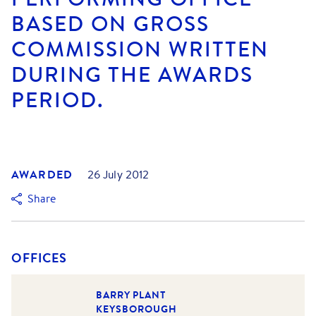
BASED ON GROSS
COMMISSION WRITTEN
DURING THE AWARDS
PERIOD.
AWARDED
26 July 2012
Share
OFFICES
BARRY PLANT
KEYSBOROUGH