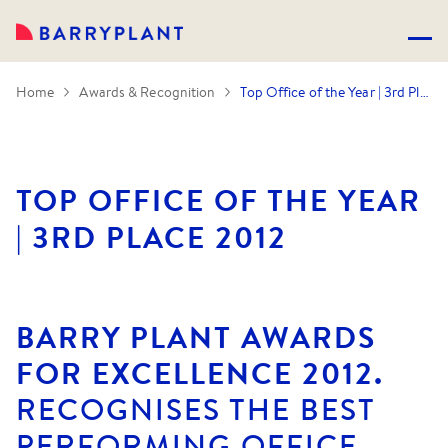
Home
Awards & Recognition
Top Office of the Year | 3rd Place 2012
TOP OFFICE OF THE YEAR
| 3RD PLACE 2012
BARRY PLANT AWARDS
FOR EXCELLENCE 2012.
RECOGNISES THE BEST
PERFORMING OFFICE