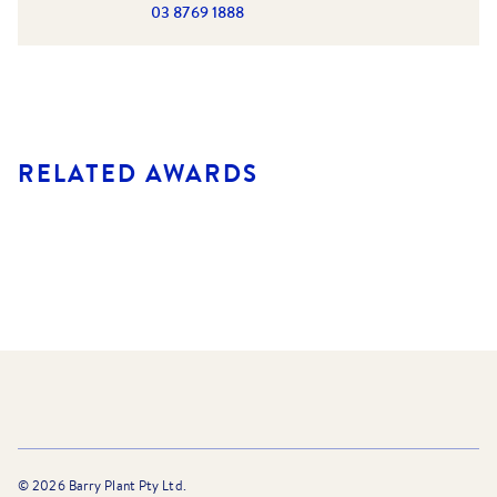
03 8769 1888
RELATED AWARDS
©
2026
Barry Plant Pty Ltd.