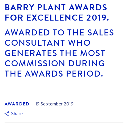
BARRY PLANT AWARDS
FOR EXCELLENCE 2019.
AWARDED TO THE SALES
CONSULTANT WHO
GENERATES THE MOST
COMMISSION DURING
THE AWARDS PERIOD.
AWARDED
19 September 2019
Share