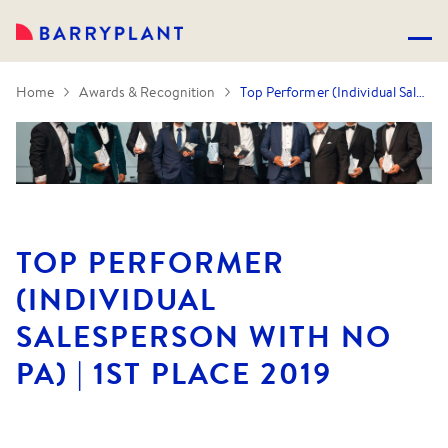
Home
Awards & Recognition
Top Performer (Individual Salesperson with no PA) | 1st Place 2019
TOP PERFORMER
(INDIVIDUAL
SALESPERSON WITH NO
PA) | 1ST PLACE 2019