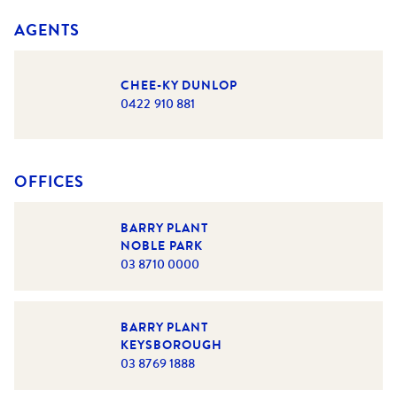
AGENTS
CHEE-KY DUNLOP
0422 910 881
OFFICES
BARRY PLANT
NOBLE PARK
03 8710 0000
BARRY PLANT
KEYSBOROUGH
03 8769 1888