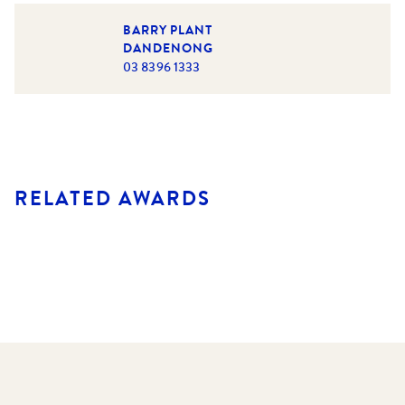
BARRY PLANT
DANDENONG
03 8396 1333
RELATED AWARDS