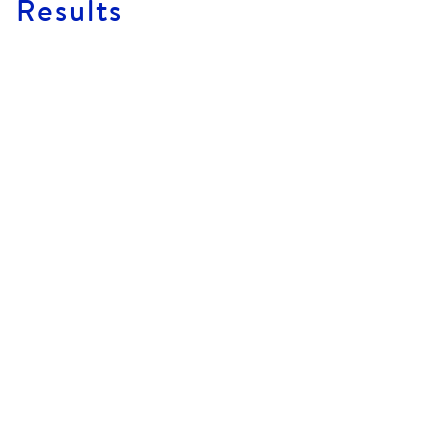
Results