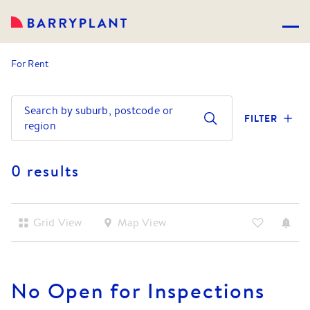
For Rent
Search by suburb, postcode or
FILTER
region
0 results
Grid View
Map View
No
Open for Inspections