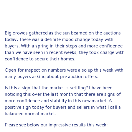
Big crowds gathered as the sun beamed on the auctions
today. There was a definite mood change today with
buyers. With a spring in their steps and more confidence
than we have seen in recent weeks, they took charge with
confidence to secure their homes.
Open for inspection numbers were also up this week with
many buyers asking about pre auction offers.
Is this a sign that the market is settling? I have been
noticing this over the last month that there are signs of
more confidence and stability in this new market. A
positive sign today for buyers and sellers in what I call a
balanced normal market.
Please see below our impressive results this week: