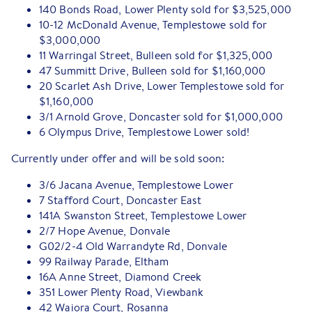
140 Bonds Road, Lower Plenty sold for $3,525,000
10-12 McDonald Avenue, Templestowe sold for
$3,000,000
11 Warringal Street, Bulleen sold for $1,325,000
47 Summitt Drive, Bulleen sold for $1,160,000
20 Scarlet Ash Drive, Lower Templestowe sold for
$1,160,000
3/1 Arnold Grove, Doncaster sold for $1,000,000
6 Olympus Drive, Templestowe Lower sold!
Currently under offer and will be sold soon:
3/6 Jacana Avenue, Templestowe Lower
7 Stafford Court, Doncaster East
141A Swanston Street, Templestowe Lower
2/7 Hope Avenue, Donvale
G02/2-4 Old Warrandyte Rd, Donvale
99 Railway Parade, Eltham
16A Anne Street, Diamond Creek
351 Lower Plenty Road, Viewbank
42 Waiora Court, Rosanna