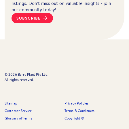
listings. Don't miss out on valuable insights - join
our community today!
SUBSCRIBE
©
2026
Barry Plant Pty Ltd.
All rights reserved.
Sitemap
Privacy Policies
Customer Service
Terms & Conditions
Glossary of Terms
Copyright ©