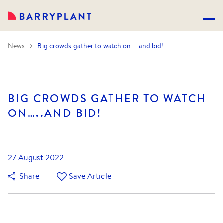
News
Big crowds gather to watch on…..and bid!
BIG CROWDS GATHER TO WATCH
ON…..AND BID!
27 August 2022
Share
Save Article