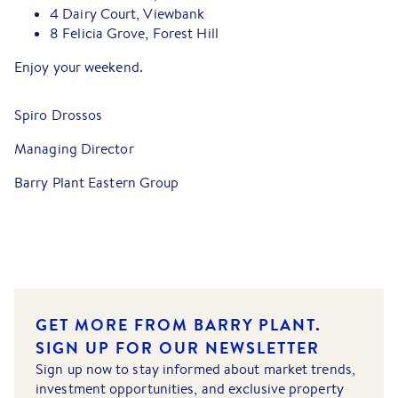
4 Dairy Court, Viewbank
8 Felicia Grove, Forest Hill
Enjoy your weekend.
Spiro Drossos
Managing Director
Barry Plant Eastern Group
GET MORE FROM BARRY PLANT.
SIGN UP FOR OUR NEWSLETTER
Sign up now to stay informed about market trends,
investment opportunities, and exclusive property