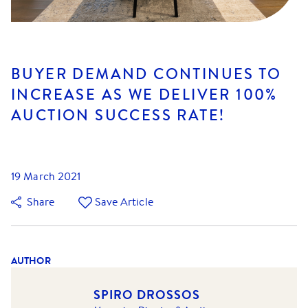
BUYER DEMAND CONTINUES TO
INCREASE AS WE DELIVER 100%
AUCTION SUCCESS RATE!
19 March 2021
Share
Save Article
AUTHOR
SPIRO DROSSOS