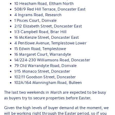
10 Heacham Road, Eltham North
508/9 Red Hill Terrace, Doncaster East
4 Ingrams Road, Research
1 Pisces Court, Donvale
2/12 Elizabeth Street, Doncaster East
1/3 Campbell Road, Briar Hill
16 McKenzie Street, Doncaster East
4 Pentlowe Avenue, Templestowe Lower
15 Edwin Road, Templestowe
16 Margaret Court, Warrandyte
14/224-230 Williamsons Road, Doncaster
79 Old Warrandyte Road, Donvale
1/15 Monaco Street, Doncaster
102/11 Goodson Street, Doncaster
102A/164 Manningham Road, Bulleen
The last two weekends in March are expected to be busy
as buyers try to secure properties before Easter.
Given the high levels of buyer demand at the moment, we
will be working right through the Easter period, so if you