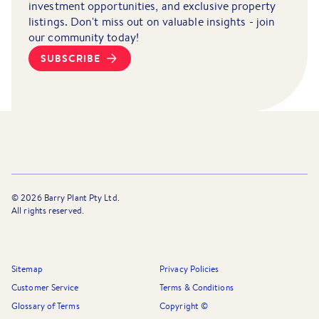
investment opportunities, and exclusive property
listings. Don't miss out on valuable insights - join
our community today!
SUBSCRIBE
©
2026
Barry Plant Pty Ltd.
All rights reserved.
Sitemap
Privacy Policies
Customer Service
Terms & Conditions
Glossary of Terms
Copyright ©