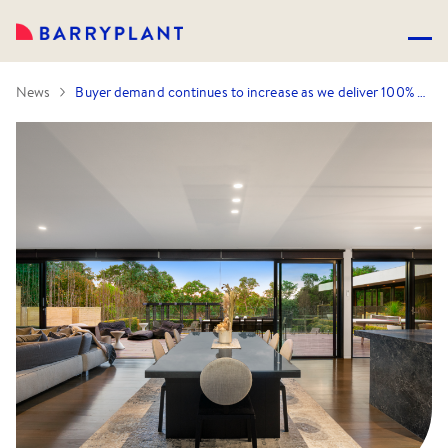
News
Buyer demand continues to increase as we deliver 100% Auction success rate!