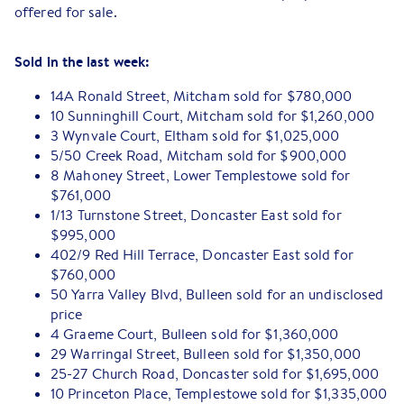
offered for sale.
Sold in the last week:
14A Ronald Street, Mitcham sold for $780,000
10 Sunninghill Court, Mitcham sold for $1,260,000
3 Wynvale Court, Eltham sold for $1,025,000
5/50 Creek Road, Mitcham sold for $900,000
8 Mahoney Street, Lower Templestowe sold for
$761,000
1/13 Turnstone Street, Doncaster East sold for
$995,000
402/9 Red Hill Terrace, Doncaster East sold for
$760,000
50 Yarra Valley Blvd, Bulleen sold for an undisclosed
price
4 Graeme Court, Bulleen sold for $1,360,000
29 Warringal Street, Bulleen sold for $1,350,000
25-27 Church Road, Doncaster sold for $1,695,000
10 Princeton Place, Templestowe sold for $1,335,000