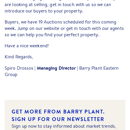
are looking at selling, get in touch with us so we can
introduce our buyers to your property.
Buyers, we have 19 Auctions scheduled for this coming
week. Jump on our website or get in touch with our agents
so we can help you find your perfect property.
Have a nice weekend!
Kind Regards,
Managing Director |
Spiro Drossos |
Barry Plant Eastern
Group
GET MORE FROM BARRY PLANT.
SIGN UP FOR OUR NEWSLETTER
Sign up now to stay informed about market trends,