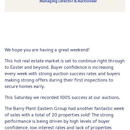
Managing Director & Auctioneer
We hope you are having a great weekend!
This hot real estate market is set to continue right through
to Easter and beyond. Buyer confidence is increasing
every week with strong auction success rates and buyers
making strong offers during their first inspections to
secure homes early.
This Saturday we recorded 100% success at our auctions.
The Barry Plant Eastern Group had another fantastic week
of sales with a total of 20 properties sold! The strong
performance is being driven by high levels of buyer
confidence, low interest rates and lack of properties