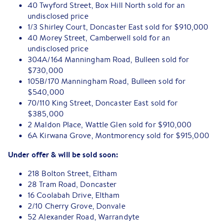
40 Twyford Street, Box Hill North sold for an
undisclosed price
1/3 Shirley Court, Doncaster East sold for $910,000
40 Morey Street, Camberwell sold for an
undisclosed price
304A/164 Manningham Road, Bulleen sold for
$730,000
105B/170 Manningham Road, Bulleen sold for
$540,000
70/110 King Street, Doncaster East sold for
$385,000
2 Maldon Place, Wattle Glen sold for $910,000
6A Kirwana Grove, Montmorency sold for $915,000
Under offer & will be sold soon:
218 Bolton Street, Eltham
28 Tram Road, Doncaster
16 Coolabah Drive, Eltham
2/10 Cherry Grove, Donvale
52 Alexander Road, Warrandyte