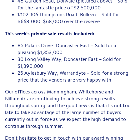
45 Garden Road, Donvale (pictured above) – Sold
for the fantastic price of $2,500,000
1/102-106 Thompsons Road, Bulleen – Sold for
$668,000, $68,000 over the reserve
This week’s private sale results included:
85 Polaris Drive, Doncaster East – Sold for a
pleasing $1,353,000
30 Long Valley Way, Doncaster East – Sold for
$1,390,000
25 Aylesbury Way, Warrandyte – Sold for a strong
price that the vendors are very happy with
Our offices across Manningham, Whitehorse and
Nillumbik are continuing to achieve strong results
throughout spring, and the good news is that it’s not too
late to take advantage of the large number of buyers
currently out in force as we expect the high demand to
continue through summer.
Don’t hesitate to get in touch with our award winning