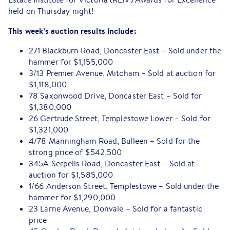
held on Thursday night!
This week’s auction results include:
271 Blackburn Road, Doncaster East – Sold under the
hammer for $1,155,000
3/13 Premier Avenue, Mitcham – Sold at auction for
$1,118,000
78 Saxonwood Drive, Doncaster East – Sold for
$1,380,000
26 Gertrude Street, Templestowe Lower – Sold for
$1,321,000
4/78 Manningham Road, Bulleen – Sold for the
strong price of $542,500
345A Serpells Road, Doncaster East – Sold at
auction for $1,585,000
1/66 Anderson Street, Templestowe – Sold under the
hammer for $1,290,000
23 Larne Avenue, Donvale – Sold for a fantastic
price