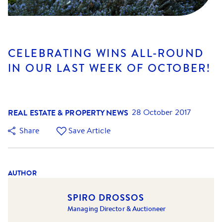
CELEBRATING WINS ALL-ROUND
IN OUR LAST WEEK OF OCTOBER!
REAL ESTATE & PROPERTY NEWS
28 October 2017
Share
Save Article
AUTHOR
SPIRO DROSSOS
Managing Director & Auctioneer