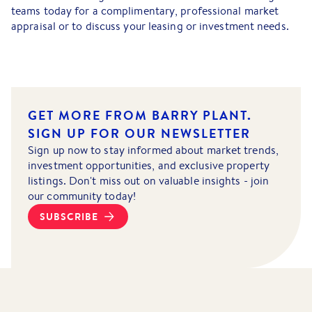
teams today for a complimentary, professional market
appraisal or to discuss your leasing or investment needs.
GET MORE FROM BARRY PLANT.
SIGN UP FOR OUR NEWSLETTER
Sign up now to stay informed about market trends,
investment opportunities, and exclusive property
listings. Don't miss out on valuable insights - join
our community today!
SUBSCRIBE