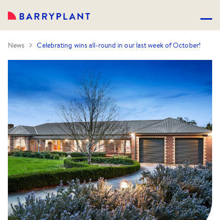
News
Celebrating wins all-round in our last week of October!