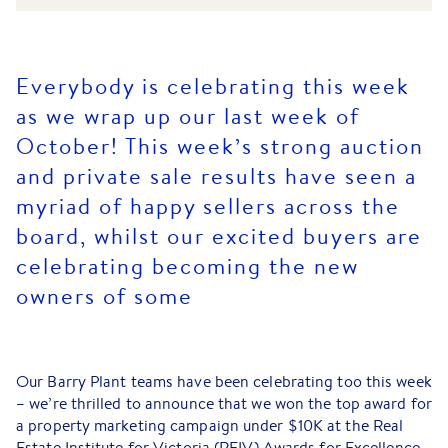
Everybody is celebrating this week
as we wrap up our last week of
October! This week’s strong auction
and private sale results have seen a
myriad of happy sellers across the
board, whilst our excited buyers are
celebrating becoming the new
owners of some
Our Barry Plant teams have been celebrating too this week
– we’re thrilled to announce that we won the top award for
a property marketing campaign under $10K at the Real
Estate Institute for Victoria (REIV) Awards for Excellence