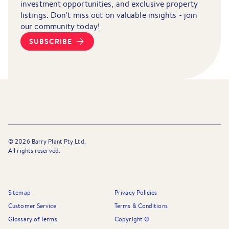
investment opportunities, and exclusive property
listings. Don't miss out on valuable insights - join
our community today!
SUBSCRIBE
©
2026
Barry Plant Pty Ltd.
All rights reserved.
Sitemap
Privacy Policies
Customer Service
Terms & Conditions
Glossary of Terms
Copyright ©