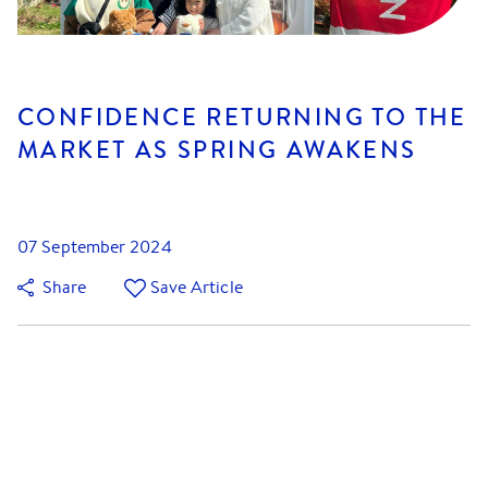
CONFIDENCE RETURNING TO THE
MARKET AS SPRING AWAKENS
07 September 2024
Share
Save Article