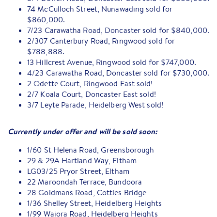
74 McCulloch Street, Nunawading sold for
$860,000.
7/23 Carawatha Road, Doncaster sold for $840,000.
2/307 Canterbury Road, Ringwood sold for
$788,888.
13 Hillcrest Avenue, Ringwood sold for $747,000.
4/23 Carawatha Road, Doncaster sold for $730,000.
2 Odette Court, Ringwood East sold!
2/7 Koala Court, Doncaster East sold!
3/7 Leyte Parade, Heidelberg West sold!
Currently under offer and will be sold soon:
1/60 St Helena Road, Greensborough
29 & 29A Hartland Way, Eltham
LG03/25 Pryor Street, Eltham
22 Maroondah Terrace, Bundoora
28 Goldmans Road, Cottles Bridge
1/36 Shelley Street, Heidelberg Heights
1/99 Waiora Road, Heidelberg Heights