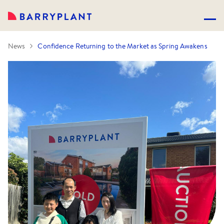
News
Confidence Returning to the Market as Spring Awakens