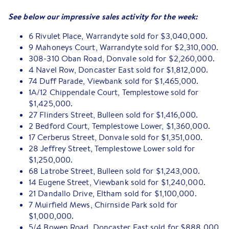
See below our impressive sales activity for the week:
6 Rivulet Place, Warrandyte sold for $3,040,000.
9 Mahoneys Court, Warrandyte sold for $2,310,000.
308-310 Oban Road, Donvale sold for $2,260,000.
4 Navel Row, Doncaster East sold for $1,812,000.
74 Duff Parade, Viewbank sold for $1,465,000.
1A/12 Chippendale Court, Templestowe sold for
$1,425,000.
27 Flinders Street, Bulleen sold for $1,416,000.
2 Bedford Court, Templestowe Lower, $1,360,000.
17 Cerberus Street, Donvale sold for $1,351,000.
28 Jeffrey Street, Templestowe Lower sold for
$1,250,000.
68 Latrobe Street, Bulleen sold for $1,243,000.
14 Eugene Street, Viewbank sold for $1,240,000.
21 Dandallo Drive, Eltham sold for $1,100,000.
7 Muirfield Mews, Chirnside Park sold for
$1,000,000.
5/4 Bowen Road, Doncaster East sold for $888,000.