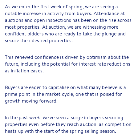
As we enter the first week of spring, we are seeing a
notable increase in activity from buyers. Attendance at
auctions and open inspections has been on the rise across
most properties. At auction, we are witnessing more
confident bidders who are ready to take the plunge and
secure their desired properties.
This renewed confidence is driven by optimism about the
future, including the potential for interest rate reductions
as inflation eases.
Buyers are eager to capitalise on what many believe is a
prime point in the market cycle, one that is poised for
growth moving forward.
In the past week, we've seen a surge in buyers securing
properties even before they reach auction, as competition
heats up with the start of the spring selling season.