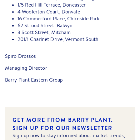
1/5 Red Hill Terrace, Doncaster
4 Woolerton Court, Donvale
16 Commerford Place, Chirnside Park
62 Stroud Street, Balwyn
3 Scott Street, Mitcham
201/1 Charlnet Drive, Vermont South
Spiro Drossos
Managing Director
Barry Plant Eastern Group
GET MORE FROM BARRY PLANT.
SIGN UP FOR OUR NEWSLETTER
Sign up now to stay informed about market trends,