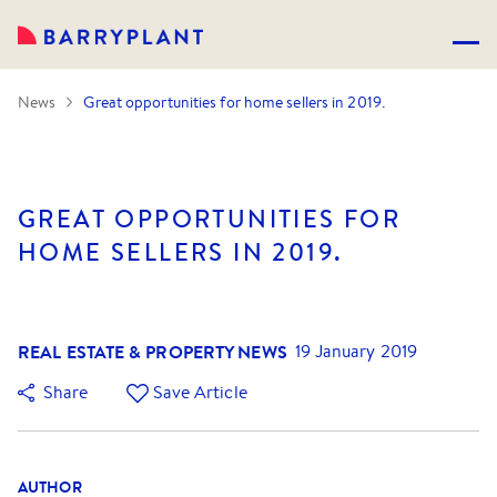
News
Great opportunities for home sellers in 2019.
GREAT OPPORTUNITIES FOR
HOME SELLERS IN 2019.
REAL ESTATE & PROPERTY NEWS
19 January 2019
Share
Save Article
AUTHOR