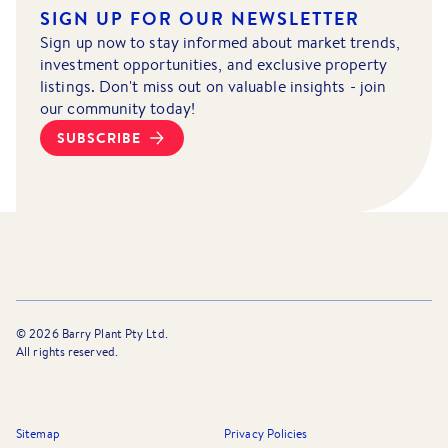
SIGN UP FOR OUR NEWSLETTER
Sign up now to stay informed about market trends,
investment opportunities, and exclusive property
listings. Don't miss out on valuable insights - join
our community today!
SUBSCRIBE
©
2026
Barry Plant Pty Ltd.
All rights reserved.
Sitemap
Privacy Policies