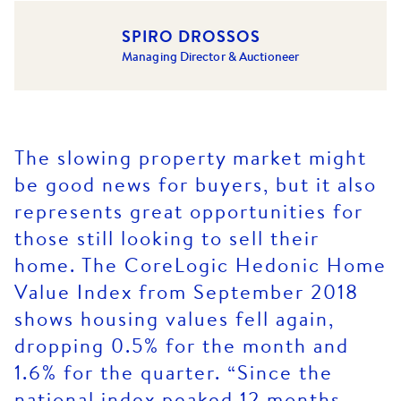
SPIRO DROSSOS
Managing Director & Auctioneer
The slowing property market might
be good news for buyers, but it also
represents great opportunities for
those still looking to sell their
home. The CoreLogic Hedonic Home
Value Index from September 2018
shows housing values fell again,
dropping 0.5% for the month and
1.6% for the quarter. “Since the
national index peaked 12 months