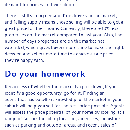
demand for homes in their suburb.
There is still strong demand from buyers in the market,
and falling supply means those selling will be able to get a
great price for their home. Currently, there are 10% less
properties on the market compared to last year. Also, the
number of days properties are on the market has
extended, which gives buyers more time to make the right
decision and sellers more time to achieve a sale price
they’re happy with.
Do your homework
Regardless of whether the market is up or down, if you
identify a good opportunity, go for it. Finding an
agent that has excellent knowledge of the market in your
suburb will help you sell for the best price possible. Agents
will assess the price potential of your home by looking at a
range of factors including location, amenities, inclusions
such as parking and outdoor areas, and recent sales of