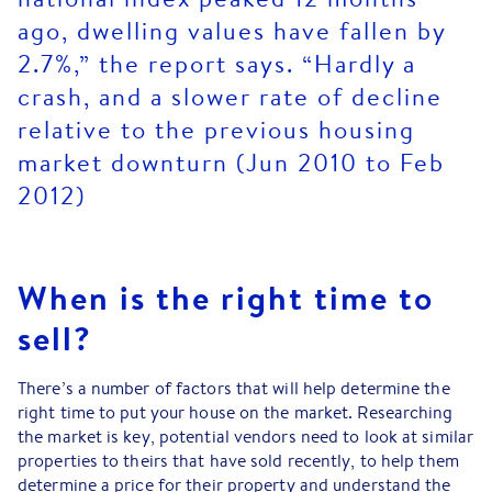
ago, dwelling values have fallen by
2.7%,” the report says. “Hardly a
crash, and a slower rate of decline
relative to the previous housing
market downturn (Jun 2010 to Feb
2012)
When is the right time to
sell?
There’s a number of factors that will help determine the
right time to put your house on the market. Researching
the market is key, potential vendors need to look at similar
properties to theirs that have sold recently, to help them
determine a price for their property and understand the