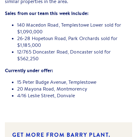
similar properties in the area.
Sales from our team this week include:
140 Macedon Road, Templestowe Lower sold for
$1,090,000
26-28 Hopetoun Road, Park Orchards sold for
$1,185,000
12/765 Doncaster Road, Doncaster sold for
$562,250
Currently under offer:
15 Peter Budge Avenue, Templestowe
20 Mayona Road, Montmorency
4/16 Leslie Street, Donvale
GET MORE FROM BARRY PLANT.