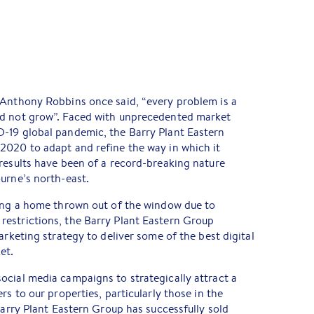
 Anthony Robbins once said, “every problem is a
ld not grow”. Faced with unprecedented market
-19 global pandemic, the Barry Plant Eastern
2020 to adapt and refine the way in which it
results have been of a record-breaking nature
urne’s north-east.
ling a home thrown out of the window due to
estrictions, the Barry Plant Eastern Group
arketing strategy to deliver some of the best digital
et.
ocial media campaigns to strategically attract a
rs to our properties, particularly those in the
Barry Plant Eastern Group has successfully sold