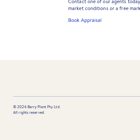
Contact one of our agents today 
market conditions or a free mark
Book Appraisal
©
2026
Barry Plant Pty Ltd.
All rights reserved.