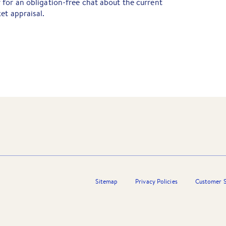
for an obligation-free chat about the current
et appraisal.
Sitemap
Privacy Policies
Customer S