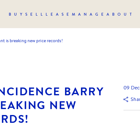
BUY
SELL
LEASE
MANAGE
ABOUT
ant is breaking new price records!
INCIDENCE BARRY
09 Dec
Sha
REAKING NEW
ORDS!