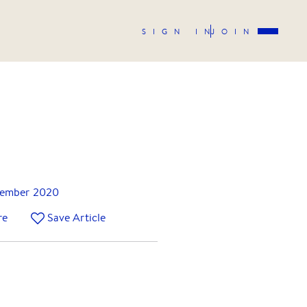
SIGN IN
JOIN
ember 2020
re
Save Article