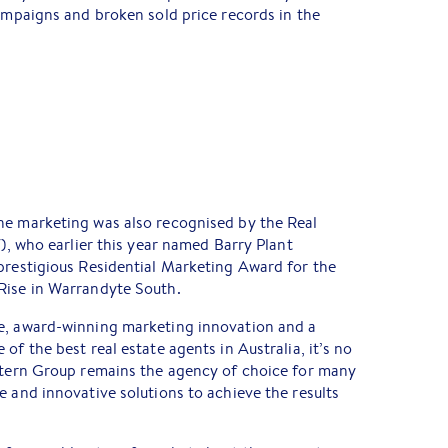
campaigns and broken sold price records in the
ne marketing was also recognised by the Real
V), who earlier this year named Barry Plant
prestigious Residential Marketing Award for the
Rise in Warrandyte South.
e, award-winning marketing innovation and a
of the best real estate agents in Australia, it’s no
astern Group remains the agency of choice for many
e and innovative solutions to achieve the results