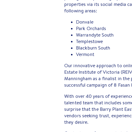
properties via its social media 
following areas:
Donvale
Park Orchards
Warrandyte South
Templestowe
Blackburn South
Vermont
Our innovative approach to onli
Estate Institute of Victoria (REI
Manningham as a finalist in the 
successful campaign of 8 Fasan 
With over 40 years of experienc
talented team that includes some 
surprise that the Barry Plant E
vendors seeking trust, experienc
they desire.