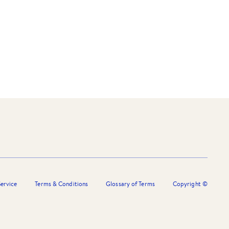
ervice
Terms & Conditions
Glossary of Terms
Copyright ©