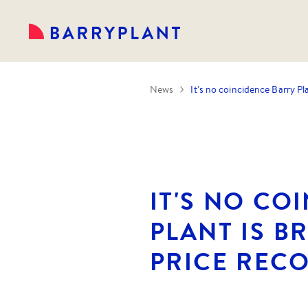
News
It's no coincidence Barry Pl
IT'S NO CO
PLANT IS B
PRICE REC