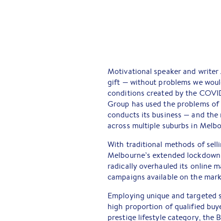
Motivational speaker and writer
gift — without problems we wou
conditions created by the COVID
Group has used the problems of 
conducts its business — and the 
across multiple suburbs in Melbo
With traditional methods of sel
Melbourne’s extended lockdown r
radically overhauled its online m
campaigns available on the mark
Employing unique and targeted s
high proportion of qualified buye
prestige lifestyle category, the 