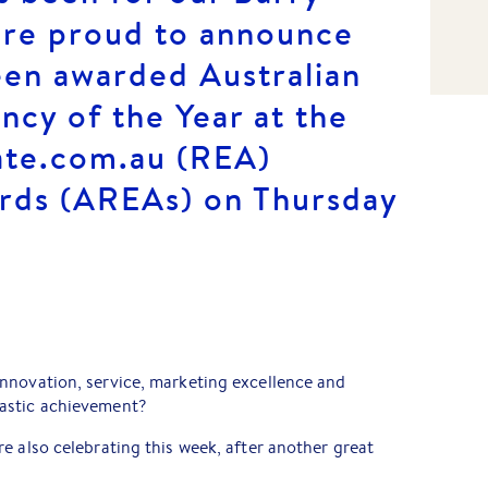
’re proud to announce
een awarded Australian
ncy of the Year at the
ate.com.au (REA)
rds (AREAs) on Thursday
nnovation, service, marketing excellence and
astic achievement?
e also celebrating this week, after another great