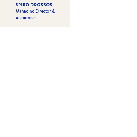
SPIRO DROSSOS
Managing Director &
Auctioneer