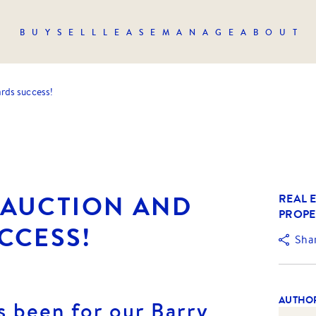
BUY
SELL
LEASE
MANAGE
ABOUT
ds success!
AUCTION AND
REAL E
PROPE
CCESS!
Sha
AUTHO
s been for our Barry