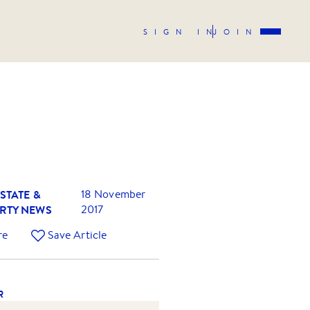
SIGN IN
JOIN
STATE &
18 November
RTY NEWS
2017
re
Save Article
R