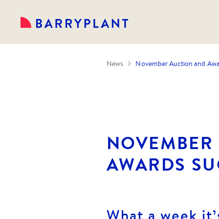
News
November Auction and Awar
NOVEMBER 
AWARDS SU
What a week it’