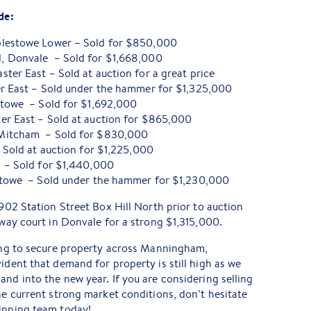
de:
plestowe Lower – Sold for $850,000
, Donvale – Sold for $1,668,000
ter East – Sold at auction for a great price
er East – Sold under the hammer for $1,325,000
stowe – Sold for $1,692,000
er East – Sold at auction for $865,000
Mitcham – Sold for $830,000
– Sold at auction for $1,225,000
 – Sold for $1,440,000
stowe – Sold under the hammer for $1,230,000
 902 Station Street Box Hill North prior to auction
away court in Donvale for a strong $1,315,000.
ying to secure property across Manningham,
ident that demand for property is still high as we
and into the new year. If you are considering selling
the current strong market conditions, don’t hesitate
winning team today!