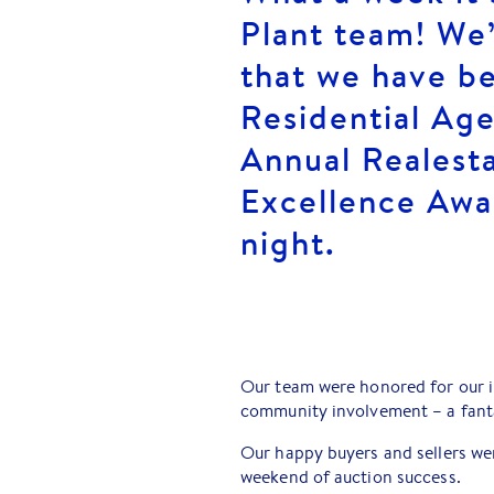
Plant team! We
that we have b
Residential Age
Annual Realest
Excellence Awa
night.
Our team were honored for our i
community involvement – a fant
Our happy buyers and sellers wer
weekend of auction success.