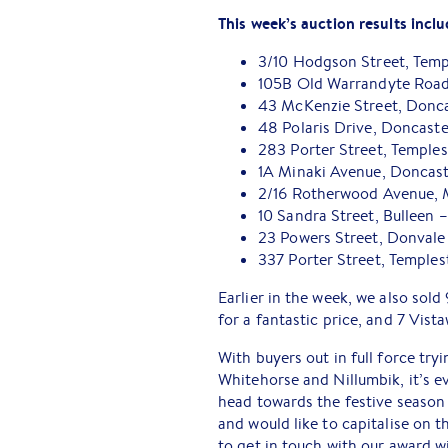
This week’s auction results inclu
3/10 Hodgson Street, Tem
105B Old Warrandyte Road
43 McKenzie Street, Doncas
48 Polaris Drive, Doncast
283 Porter Street, Temple
1A Minaki Avenue, Doncast
2/16 Rotherwood Avenue, 
10 Sandra Street, Bulleen 
23 Powers Street, Donvale
337 Porter Street, Temple
Earlier in the week, we also sold
for a fantastic price, and 7 Vist
With buyers out in full force tr
Whitehorse and Nillumbik, it’s ev
head towards the festive season 
and would like to capitalise on 
to get in touch with our award 