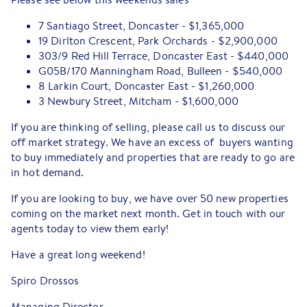
7 Santiago Street, Doncaster - $1,365,000
19 Dirlton Crescent, Park Orchards - $2,900,000
303/9 Red Hill Terrace, Doncaster East - $440,000
G05B/170 Manningham Road, Bulleen - $540,000
8 Larkin Court, Doncaster East - $1,260,000
3 Newbury Street, Mitcham - $1,600,000
If you are thinking of selling, please call us to discuss our
off market strategy. We have an excess of buyers wanting
to buy immediately and properties that are ready to go are
in hot demand.
If you are looking to buy, we have over 50 new properties
coming on the market next month. Get in touch with our
agents today to view them early!
Have a great long weekend!
Spiro Drossos
Managing Director