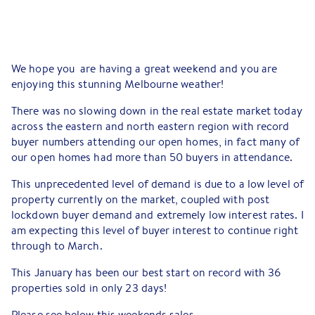
We hope you are having a great weekend and you are
enjoying this stunning Melbourne weather!
There was no slowing down in the real estate market today
across the eastern and north eastern region with record
buyer numbers attending our open homes, in fact many of
our open homes had more than 50 buyers in attendance.
This unprecedented level of demand is due to a low level of
property currently on the market, coupled with post
lockdown buyer demand and extremely low interest rates. I
am expecting this level of buyer interest to continue right
through to March.
This January has been our best start on record with 36
properties sold in only 23 days!
Please see below this weekends sales