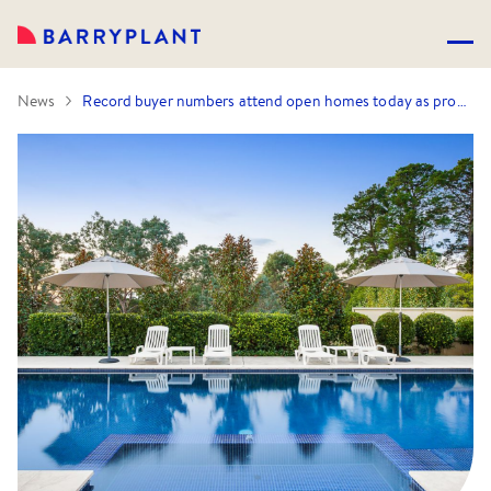
News
Record buyer numbers attend open homes today as property prices and sales remain strong this January.