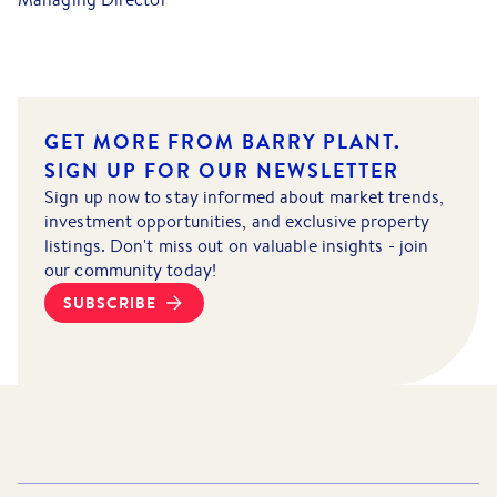
GET MORE FROM BARRY PLANT.
SIGN UP FOR OUR NEWSLETTER
Sign up now to stay informed about market trends,
investment opportunities, and exclusive property
listings. Don't miss out on valuable insights - join
our community today!
SUBSCRIBE