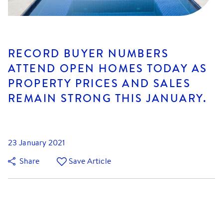
RECORD BUYER NUMBERS
ATTEND OPEN HOMES TODAY AS
PROPERTY PRICES AND SALES
REMAIN STRONG THIS JANUARY.
23 January 2021
Share
Save Article