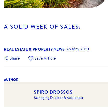
A SOLID WEEK OF SALES.
REAL ESTATE & PROPERTY NEWS
26 May 2018
Share
Save Article
AUTHOR
SPIRO DROSSOS
Managing Director & Auctioneer