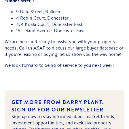
“Under offer”:
9 Dale Street, Bulleen
4 Robin Court, Doncaster
4/4 Koala Court, Doncaster East
16 Ireland Avenue, Doncaster East
We are here and ready to assist you with your property
needs. Call us ASAP to discuss our large buyer database or
if you’re leasing or buying, let us show you the way home!
We look forward to being of service to you next week!
GET MORE FROM BARRY PLANT.
SIGN UP FOR OUR NEWSLETTER
Sign up now to stay informed about market trends,
investment opportunities, and exclusive property