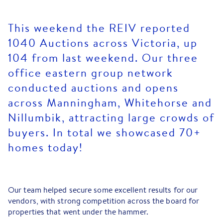
This weekend the REIV reported
1040 Auctions across Victoria, up
104 from last weekend. Our three
office eastern group network
conducted auctions and opens
across Manningham, Whitehorse and
Nillumbik, attracting large crowds of
buyers. In total we showcased 70+
homes today!
Our team helped secure some excellent results for our
vendors, with strong competition across the board for
properties that went under the hammer.