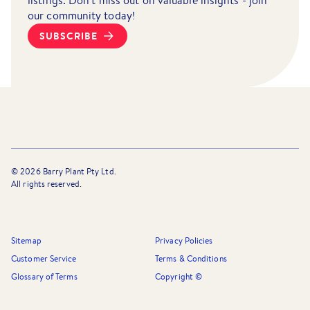
listings. Don't miss out on valuable insights - join
our community today!
SUBSCRIBE
©
2026
Barry Plant Pty Ltd.
All rights reserved.
Sitemap
Privacy Policies
Customer Service
Terms & Conditions
Glossary of Terms
Copyright ©