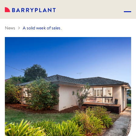
News
A solid week of sales.