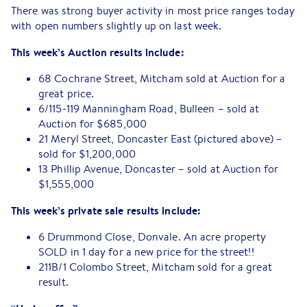
There was strong buyer activity in most price ranges today
with open numbers slightly up on last week.
This week’s Auction results include:
68 Cochrane Street, Mitcham sold at Auction for a
great price.
6/115-119 Manningham Road, Bulleen – sold at
Auction for $685,000
21 Meryl Street, Doncaster East (pictured above) –
sold for $1,200,000
13 Phillip Avenue, Doncaster – sold at Auction for
$1,555,000
This week’s private sale results include:
6 Drummond Close, Donvale. An acre property
SOLD in 1 day for a new price for the street!!
211B/1 Colombo Street, Mitcham sold for a great
result.