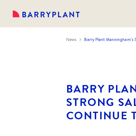
News
Barry Plant Manningham's S
BARRY PLA
STRONG SA
CONTINUE 