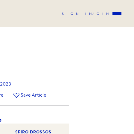
SIGN IN
JOIN
 2023
re
Save Article
R
SPIRO DROSSOS