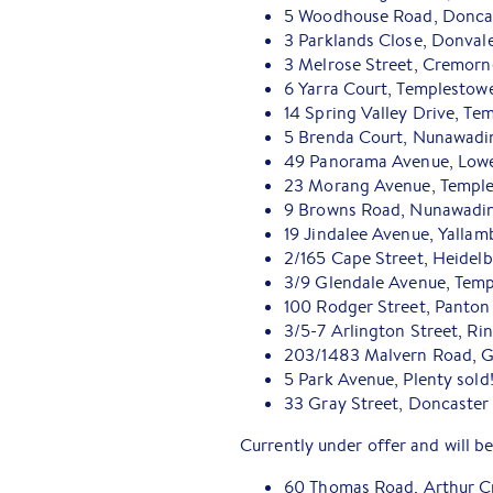
5 Woodhouse Road, Doncast
3 Parklands Close, Donval
3 Melrose Street, Cremorn
6 Yarra Court, Templestow
14 Spring Valley Drive, Te
5 Brenda Court, Nunawadi
49 Panorama Avenue, Lower
23 Morang Avenue, Temple
9 Browns Road, Nunawadin
19 Jindalee Avenue, Yalla
2/165 Cape Street, Heidel
3/9 Glendale Avenue, Tem
100 Rodger Street, Panton 
3/5-7 Arlington Street, R
203/1483 Malvern Road, Gl
5 Park Avenue, Plenty sold
33 Gray Street, Doncaster 
Currently under offer and will be
60 Thomas Road, Arthur C