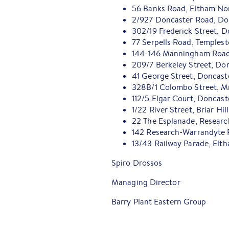
56 Banks Road, Eltham No
2/927 Doncaster Road, Do
302/19 Frederick Street, D
77 Serpells Road, Temples
144-146 Manningham Road,
209/7 Berkeley Street, Do
41 George Street, Doncast
328B/1 Colombo Street, M
112/5 Elgar Court, Doncast
1/22 River Street, Briar Hill
22 The Esplanade, Researc
142 Research-Warrandyte 
13/43 Railway Parade, Elt
Spiro Drossos
Managing Director
Barry Plant Eastern Group