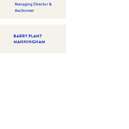
Managing Director &
Auctioneer
BARRY PLANT
MANNINGHAM