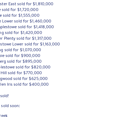
er East sold for $1,810,000
e sold for $1,720,000
e sold for $1,555,000
e Lower sold for $1,460,000
mplestowe sold for $1,418,000
ng sold for $1,420,000
 Plenty sold for $1,317,000
stowe Lower sold for $1,163,000
g sold for $1,070,000
mbie sold for $900,000
berg sold for $895,000
plestowe sold for $820,000
Hill sold for $770,000
ingwood sold for $625,000
en Iris sold for $400,000
!
sold!
 sold soon:
reek