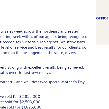
OFFICE
ul sales week across the northeast and eastern
xciting week with 4 of our agents being recognised
at recognises Victoria’s Top agents. We strive hard
level of service and best results for our clients, so
home to the best agents in the state, is very
ery strong with excellent results being achieved.
sales over the last seven days.
 wonderful and well-deserved special Mother’s Day
we sold for $2,855,000
ter sold for $2,503,000
ale sold for $1,825,000