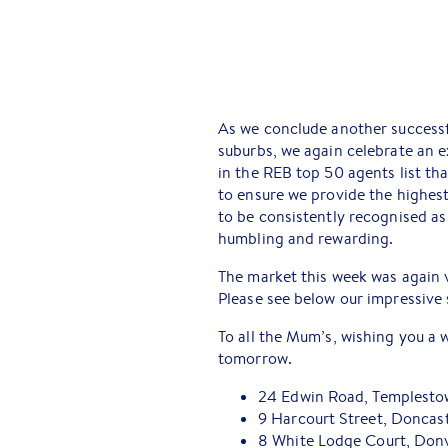
As we conclude another successf
suburbs, we again celebrate an e
in the REB top 50 agents list th
to ensure we provide the highest 
to be consistently recognised as 
humbling and rewarding.
The market this week was again v
Please see below our impressive 
To all the Mum’s, wishing you a
tomorrow.
24 Edwin Road, Templesto
9 Harcourt Street, Doncas
8 White Lodge Court, Donv