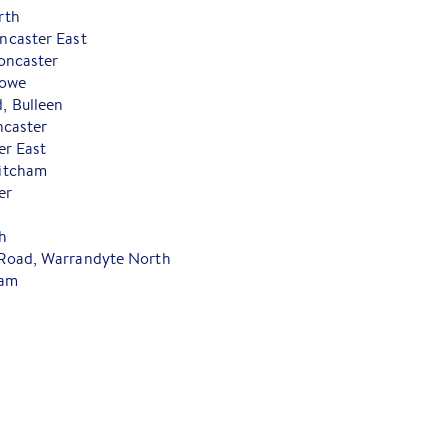
rth
ncaster East
oncaster
towe
 Bulleen
ncaster
er East
itcham
er
h
Road, Warrandyte North
ham