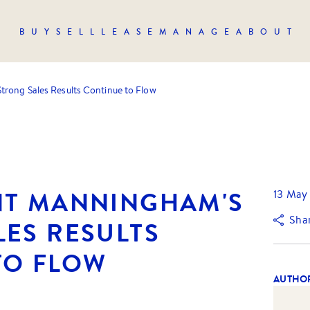
BUY
SELL
LEASE
MANAGE
ABOUT
trong Sales Results Continue to Flow
NT MANNINGHAM'S
13 May
Sha
LES RESULTS
TO FLOW
AUTHO