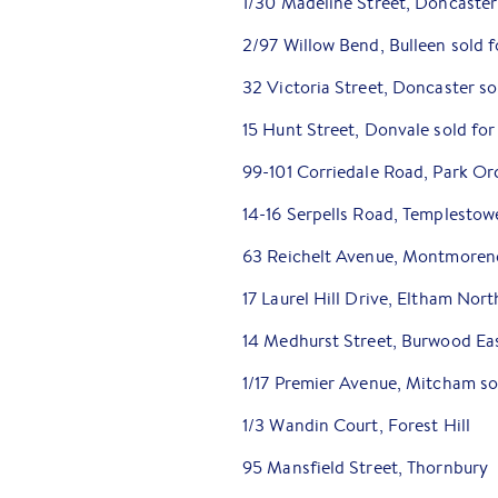
1/30 Madeline Street, Doncaster
2/97 Willow Bend, Bulleen sold 
32 Victoria Street, Doncaster s
15 Hunt Street, Donvale sold for
99-101 Corriedale Road, Park Or
14-16 Serpells Road, Templestow
63 Reichelt Avenue, Montmoren
17 Laurel Hill Drive, Eltham Nort
14 Medhurst Street, Burwood Ea
1/17 Premier Avenue, Mitcham s
1/3 Wandin Court, Forest Hill
95 Mansfield Street, Thornbury