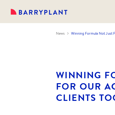
News
Winning Formula Not Just F
WINNING F
FOR OUR A
CLIENTS TO