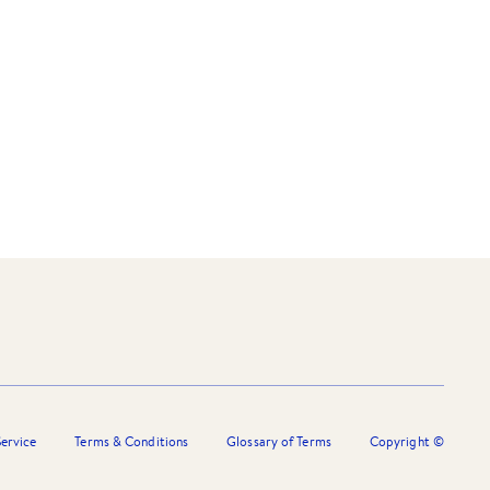
ervice
Terms & Conditions
Glossary of Terms
Copyright ©