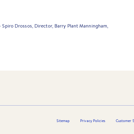
 - Spiro Drossos, Director, Barry Plant Manningham,
Sitemap
Privacy Policies
Customer S