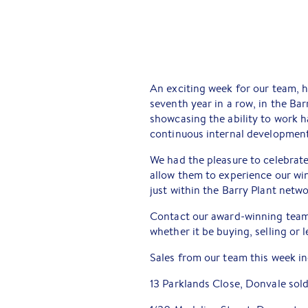
An exciting week for our team, h
seventh year in a row, in the Bar
showcasing the ability to work h
continuous internal development
We had the pleasure to celebrate
allow them to experience our wi
just within the Barry Plant netwo
Contact our award-winning team
whether it be buying, selling or
Sales from our team this week in
13 Parklands Close, Donvale sol