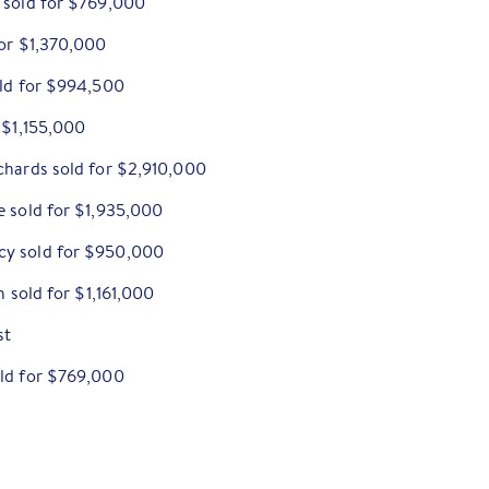
 sold for $769,000
for $1,370,000
old for $994,500
 $1,155,000
chards sold for $2,910,000
e sold for $1,935,000
cy sold for $950,000
h sold for $1,161,000
st
old for $769,000