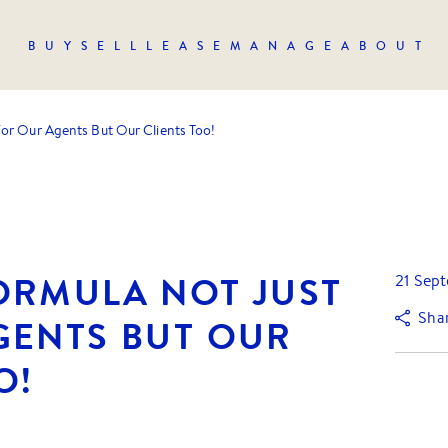
BUY
SELL
LEASE
MANAGE
ABOUT
or Our Agents But Our Clients Too!
ORMULA NOT JUST
21 Sep
Sha
GENTS BUT OUR
O!