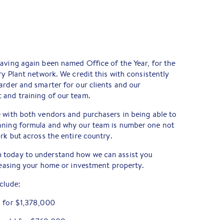
aving again been named Office of the Year, for the
ry Plant network. We credit this with consistently
arder and smarter for our clients and our
 and training of our team.
 with both vendors and purchasers in being able to
nning formula and why our team is number one not
rk but across the entire country.
 today to understand how we can assist you
 leasing your home or investment property.
clude:
d for $1,378,000