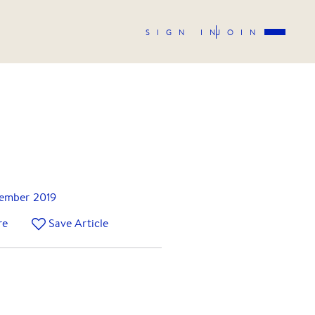
SIGN IN
JOIN
tember 2019
re
Save Article