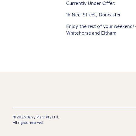
Currently Under Offer:
1b Neel Street, Doncaster
Enjoy the rest of your weekend!
Whitehorse and Eltham
©
2026
Barry Plant Pty Ltd.
All rights reserved.