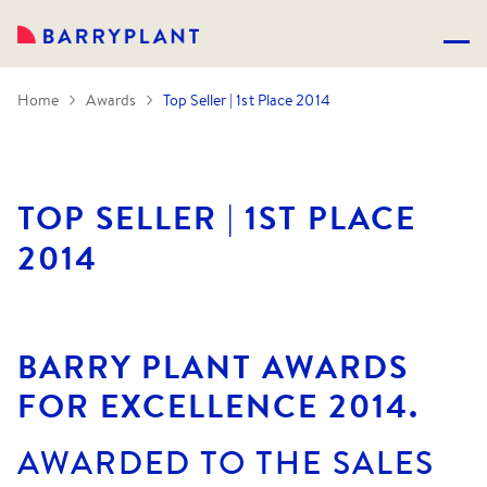
Home
Awards
Top Seller | 1st Place 2014
TOP SELLER | 1ST PLACE
2014
BARRY PLANT AWARDS
FOR EXCELLENCE 2014.
AWARDED TO THE SALES