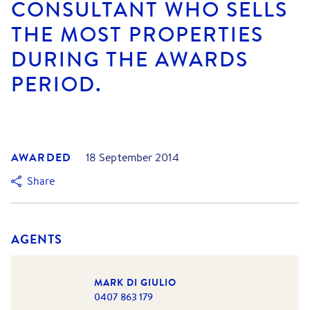
CONSULTANT WHO SELLS
THE MOST PROPERTIES
DURING THE AWARDS
PERIOD.
AWARDED
18 September 2014
Share
AGENTS
MARK DI GIULIO
0407 863 179