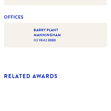
OFFICES
BARRY PLANT
MANNINGHAM
03 9842 8888
RELATED AWARDS