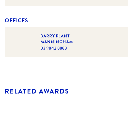
OFFICES
BARRY PLANT
MANNINGHAM
03 9842 8888
RELATED AWARDS