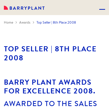
Home
Awards
Top Seller | 8th Place 2008
TOP SELLER | 8TH PLACE
2008
BARRY PLANT AWARDS
FOR EXCELLENCE 2008.
AWARDED TO THE SALES