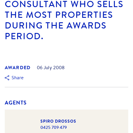
CONSULTANT WHO SELLS
THE MOST PROPERTIES
DURING THE AWARDS
PERIOD.
AWARDED
06 July 2008
Share
AGENTS
SPIRO DROSSOS
0425 709 479