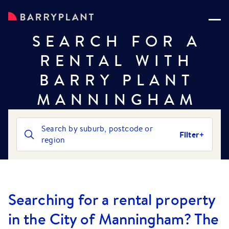
SEARCH FOR A
RENTAL WITH
BARRY PLANT
MANNINGHAM
Search by suburb, postcode or
Filter
region
Searching for a rental property
in the City of Manningham? The