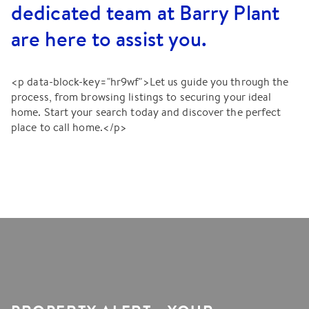
dedicated team at Barry Plant
are here to assist you.
<p data-block-key="hr9wf">Let us guide you through the
process, from browsing listings to securing your ideal
home. Start your search today and discover the perfect
place to call home.</p>