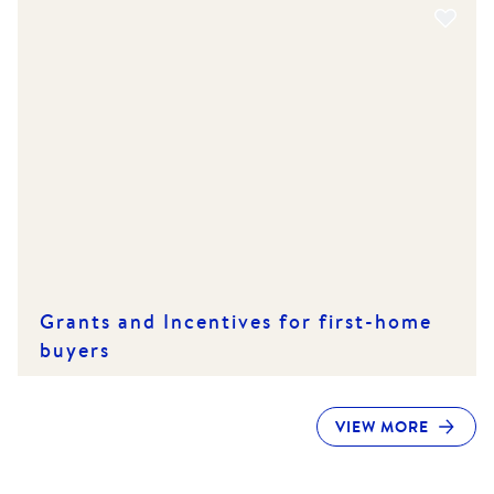
Grants and Incentives for first-home
buyers
VIEW MORE