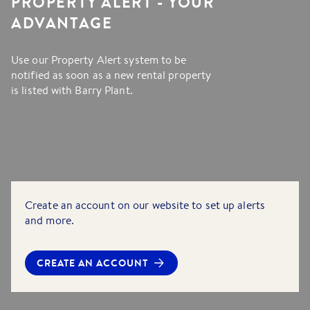
PROPERTY ALERT - YOUR
ADVANTAGE
Use our Property Alert system to be
notified as soon as a new rental property
is listed with Barry Plant.
Create an account on our website to set up alerts
and more.
CREATE AN ACCOUNT