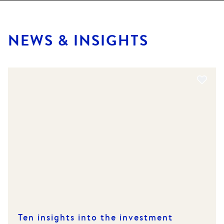
NEWS & INSIGHTS
Ten insights into the investment