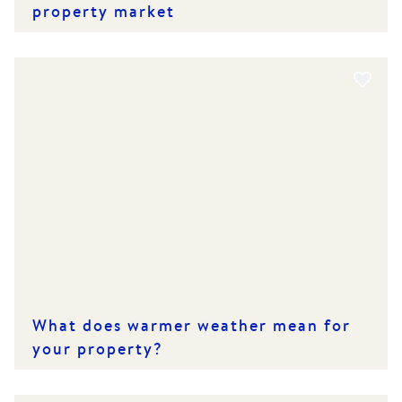
property market
What does warmer weather mean for
your property?