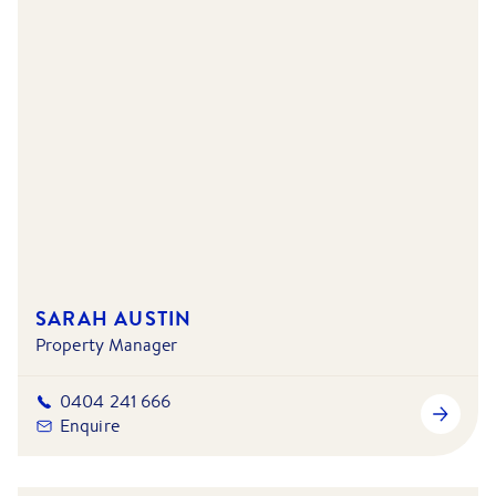
SARAH AUSTIN
Property Manager
0404 241 666
Enquire