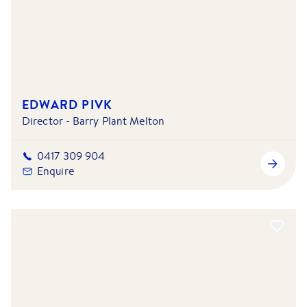
EDWARD PIVK
Director - Barry Plant Melton
0417 309 904
Enquire