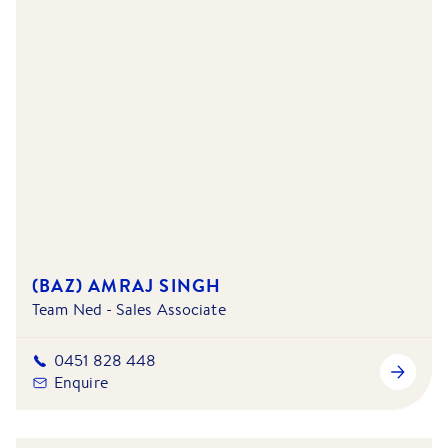
(BAZ) AMRAJ SINGH
Team Ned - Sales Associate
0451 828 448
Enquire