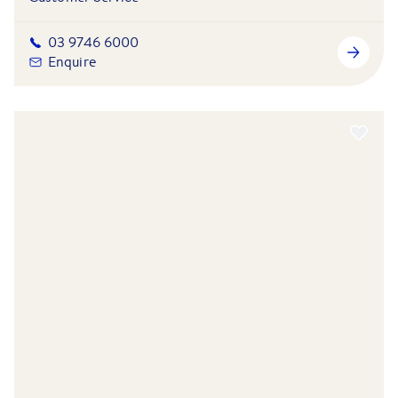
03 9746 6000
Enquire