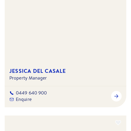
JESSICA DEL CASALE
Property Manager
0449 640 900
Enquire