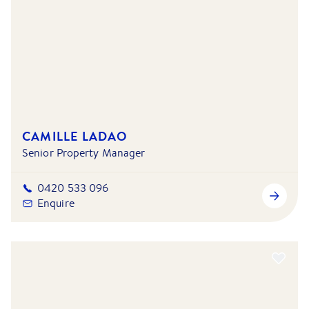
CAMILLE LADAO
Senior Property Manager
0420 533 096
Enquire