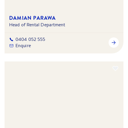
DAMIAN PARAWA
Head of Rental Department
0404 052 555
Enquire