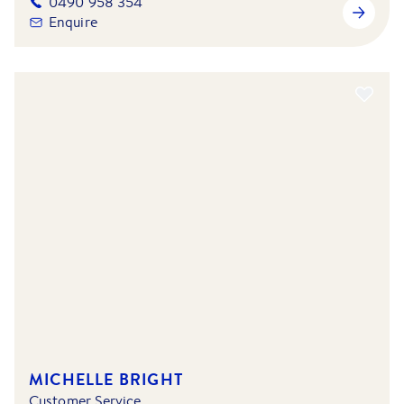
0490 958 354
Enquire
MICHELLE BRIGHT
Customer Service