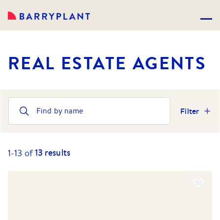
REAL ESTATE AGENTS
Filter
13
results
1-
13
of