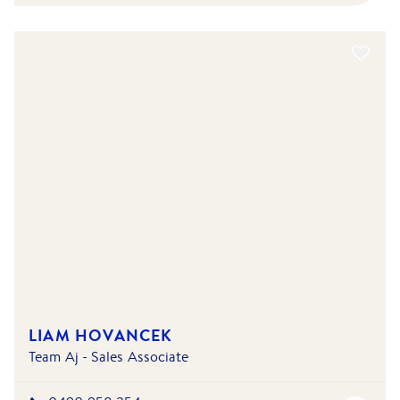
LIAM HOVANCEK
Team Aj - Sales Associate