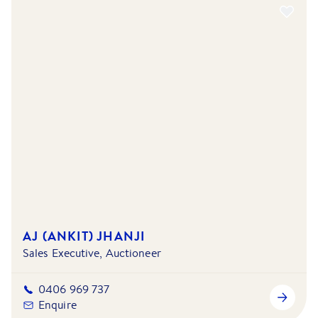
AJ (ANKIT) JHANJI
Sales Executive, Auctioneer
0406 969 737
Enquire