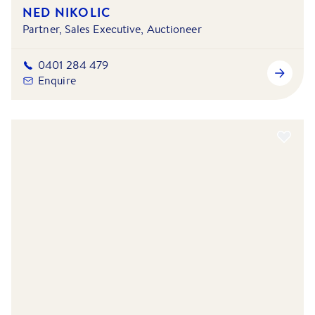
NED NIKOLIC
Partner, Sales Executive, Auctioneer
0401 284 479
Enquire