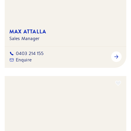
MAX ATTALLA
Sales Manager
0403 214 155
Enquire