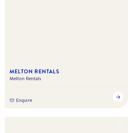
MELTON RENTALS
Melton Rentals
Enquire