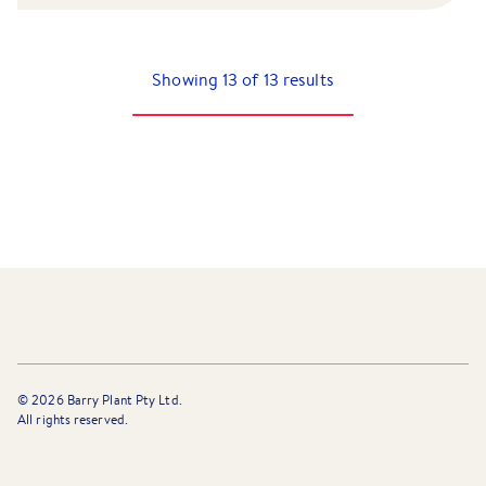
Showing
13
of
13
results
©
2026
Barry Plant Pty Ltd.
All rights reserved.