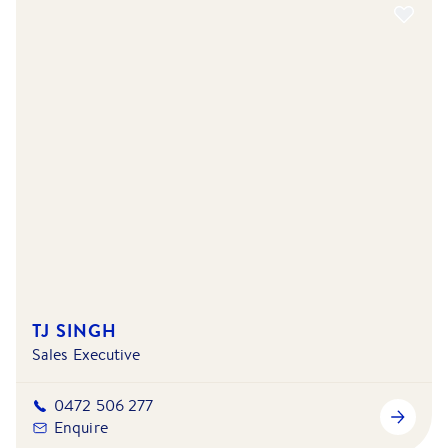
TJ SINGH
Sales Executive
0472 506 277
Enquire