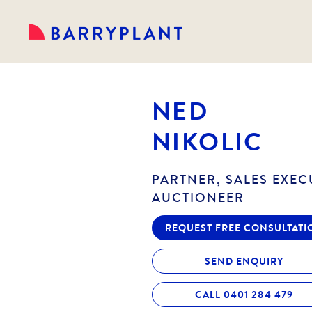
NED
NIKOLIC
PARTNER, SALES EXEC
AUCTIONEER
REQUEST FREE CONSULTATI
SEND ENQUIRY
CALL 0401 284 479