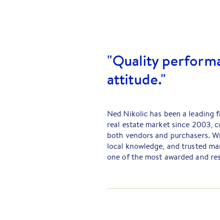
"Quality performa
attitude."
Ned Nikolic has been a leading 
real estate market since 2003, c
both vendors and purchasers. Wi
local knowledge, and trusted mar
one of the most awarded and res
Beginning his career as a prope
become one of the top salespeop
Barry Plant Melton. Known for h
expertise, Ned ensures that eve
maximum exposure — Putting the 