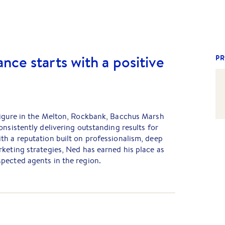
nce starts with a positive
PR
figure in the Melton, Rockbank, Bacchus Marsh
onsistently delivering outstanding results for
th a reputation built on professionalism, deep
keting strategies, Ned has earned his place as
pected agents in the region.
rty manager untill 2007, Ned worked his way up to
le in the country and is now a proud Partner at
is honest valuations and strategic marketing
ry property he represents is promoted with
property first, not the agent.