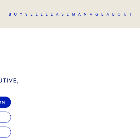
BUY
SELL
LEASE
MANAGE
ABOUT
UTIVE,
ON