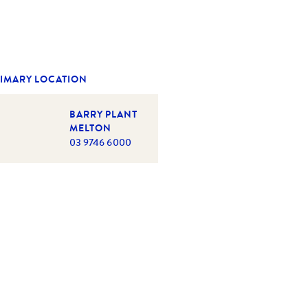
IMARY LOCATION
BARRY PLANT
MELTON
03 9746 6000