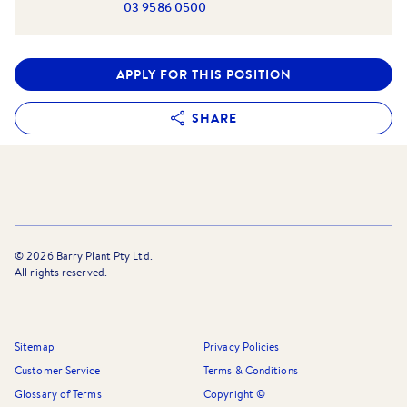
03 9586 0500
APPLY FOR THIS POSITION
SHARE
©
2026
Barry Plant Pty Ltd.
All rights reserved.
Sitemap
Privacy Policies
Customer Service
Terms & Conditions
Glossary of Terms
Copyright ©