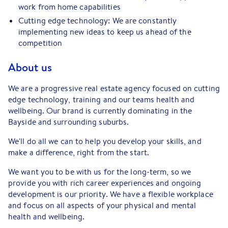
work from home capabilities
Cutting edge technology: We are constantly
implementing new ideas to keep us ahead of the
competition
About us
We are a progressive real estate agency focused on cutting
edge technology, training and our teams health and
wellbeing. Our brand is currently dominating in the
Bayside and surrounding suburbs.
We'll do all we can to help you develop your skills, and
make a difference, right from the start.
We want you to be with us for the long-term, so we
provide you with rich career experiences and ongoing
development is our priority. We have a flexible workplace
and focus on all aspects of your physical and mental
health and wellbeing.