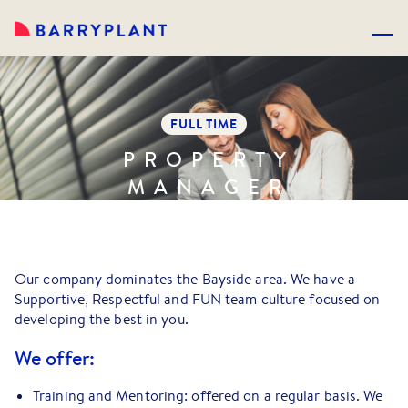
FULL TIME
PROPERTY
MANAGER
Our company dominates the Bayside area. We have a
Supportive, Respectful and FUN team culture focused on
developing the best in you.
We offer:
Training and Mentoring: offered on a regular basis. We