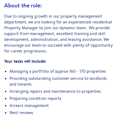
About the role:
Due to ongoing growth in our property management
department, we are looking for an experienced residential
Property Manager to join our dynamic team. We provide
support from management, excellent training and skill
development, administration, and leasing assistance. We
encourage our team to succeed with plenty of opportunity
for career progression.
Your tasks will include:
Managing a portfolio of approx 160 - 170 properties
Providing outstanding customer service to landlords
and tenants
Arranging repairs and maintenance to properties
Preparing condition reports
Arrears management
Rent reviews