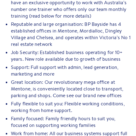
have an exclusive opportunity to work with Australia’s
number one trainer who offers only our team monthly
training (read below for more details)
Reputable and large organisation: BP Bayside has 4
established offices in Mentone, Mordialloc, Dingley
Village and Chelsea, and operates within Victoria’s No 1
real estate network
Job Security: Established business operating for 10+
years. New role available due to growth of business
Support: Full support with admin, lead generation,
marketing and more
Great location: Our revolutionary mega office at
Mentone, is conveniently located close to transport,
parking and shops. Come see our brand new offices
Fully flexible to suit you: Flexible working conditions,
working from home support.
Family focused: Family friendly hours to suit you,
focused on supporting working families
Work from home: All our business systems support full