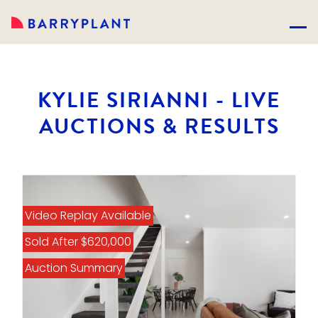
KYLIE SIRIANNI - LIVE
AUCTIONS & RESULTS