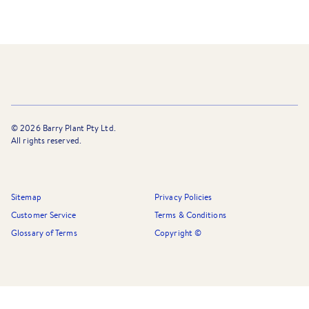
©
2026
Barry Plant Pty Ltd.
All rights reserved.
Sitemap
Privacy Policies
Customer Service
Terms & Conditions
Glossary of Terms
Copyright ©