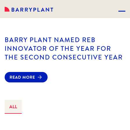
BARRY PLANT NAMED REB
INNOVATOR OF THE YEAR FOR
THE SECOND CONSECUTIVE YEAR
READ MORE
ALL