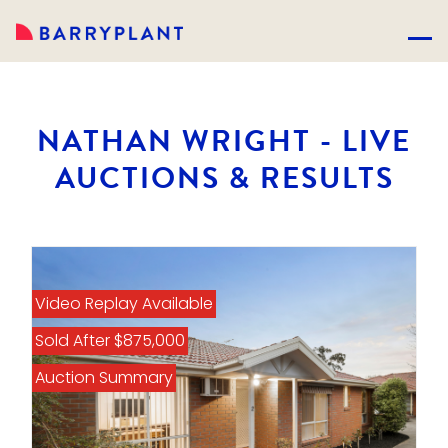
NATHAN WRIGHT - LIVE
AUCTIONS & RESULTS