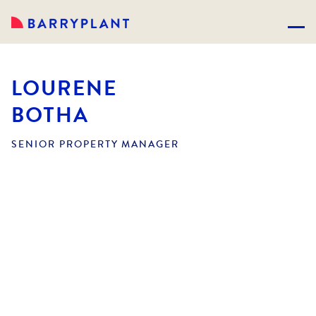
LOURENE
BOTHA
SENIOR PROPERTY MANAGER