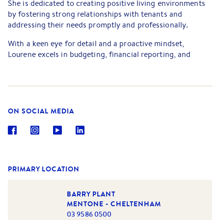
She is dedicated to creating positive living environments
by fostering strong relationships with tenants and
addressing their needs promptly and professionally.
With a keen eye for detail and a proactive mindset,
Lourene excels in budgeting, financial reporting, and
market analysis. Her ability to analyse trends and make
data-driven decisions allows her to optimise occupancy
rates and reduce operating costs.
Lourene is passionate about continuous improvement and
ON SOCIAL MEDIA
stays up to date with industry developments and best
practices. With her commitment to excellence and a
tenant-first philosophy, Lourene is a valuable asset to any
property management team.
PRIMARY LOCATION
BARRY PLANT
MENTONE - CHELTENHAM
03 9586 0500