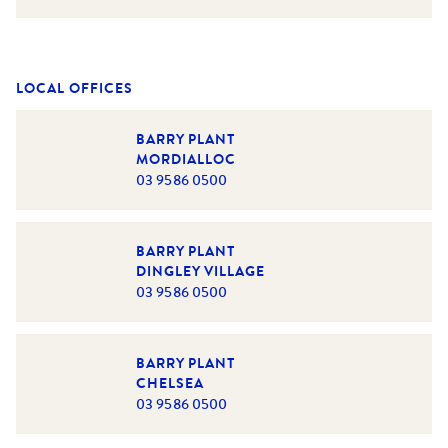
LOCAL OFFICES
BARRY PLANT
MORDIALLOC
03 9586 0500
BARRY PLANT
DINGLEY VILLAGE
03 9586 0500
BARRY PLANT
CHELSEA
03 9586 0500