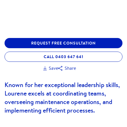
REQUEST FREE CONSULTATION
CALL 0403 647 641
Save
Share
Known for her exceptional leadership skills,
Lourene excels at coordinating teams,
overseeing maintenance operations, and
implementing efficient processes.