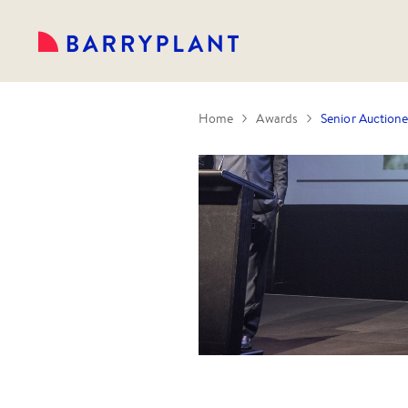
Home
Awards
Senior Auctione