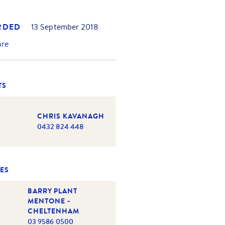
RDED
13 September 2018
are
TS
CHRIS KAVANAGH
0432 824 448
ES
BARRY PLANT
MENTONE -
CHELTENHAM
03 9586 0500