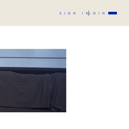
SIGN IN
JOIN