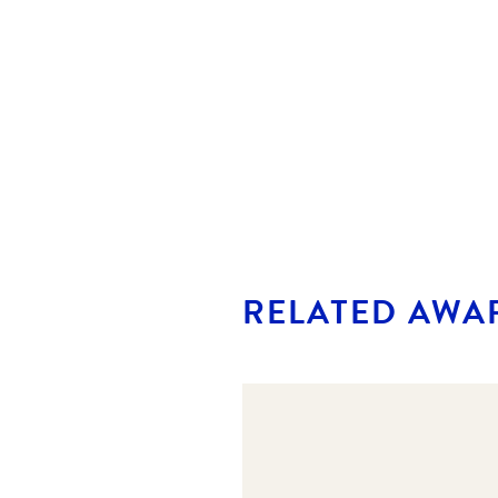
RELATED AWA