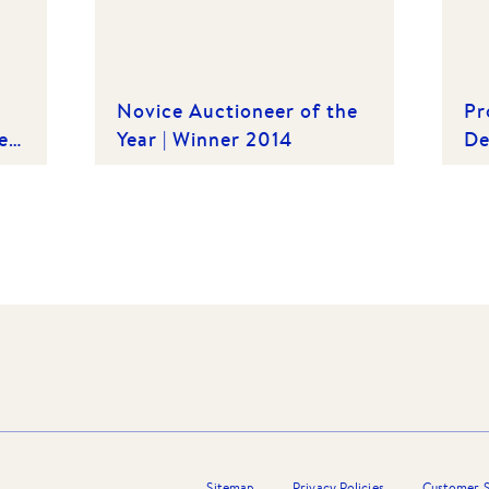
Novice Auctioneer of the
Pr
e
Year | Winner 2014
De
th
Sitemap
Privacy Policies
Customer S