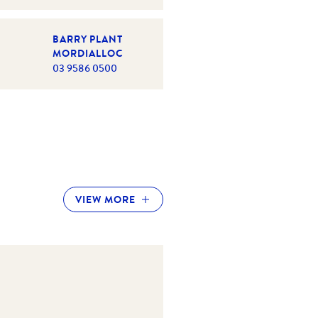
BARRY PLANT
MORDIALLOC
03 9586 0500
VIEW MORE