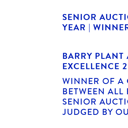
SENIOR AUCT
YEAR | WINNE
BARRY PLANT
EXCELLENCE 2
WINNER OF A
BETWEEN ALL 
SENIOR AUCT
JUDGED BY OU