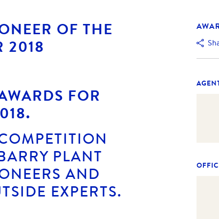
IONEER OF THE
AWA
R 2018
Sh
AGEN
 AWARDS FOR
018.
 COMPETITION
BARRY PLANT
OFFIC
IONEERS AND
TSIDE EXPERTS.