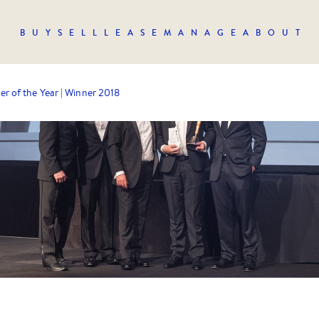
BUY
SELL
LEASE
MANAGE
ABOUT
er of the Year | Winner 2018