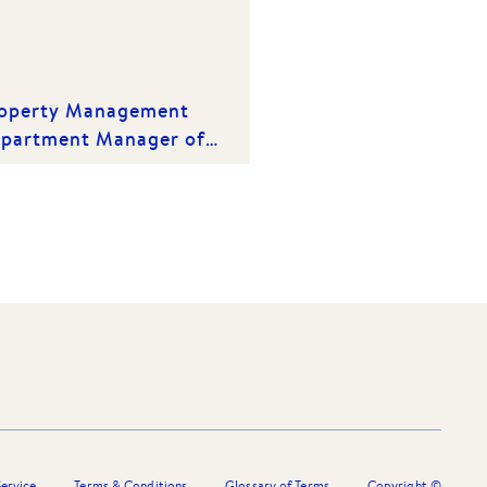
operty Management
partment Manager of
e Year | Winner 2020
ervice
Terms & Conditions
Glossary of Terms
Copyright ©