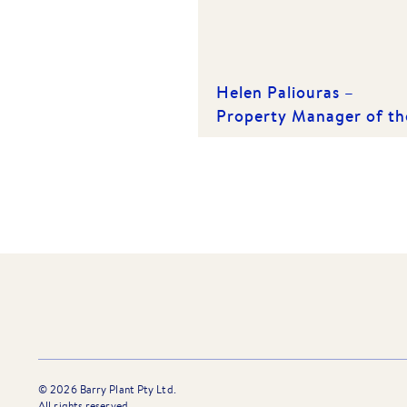
Helen Paliouras –
Property Manager of th
Year 2024 – Barry Plant
Bayside
©
2026
Barry Plant Pty Ltd.
All rights reserved.