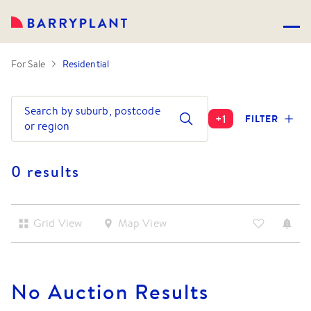
For Sale
Residential
Search by suburb, postcode
+
1
FILTER
or region
0 results
Grid View
Map View
No
Auction
Results