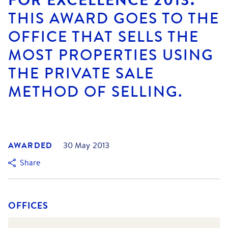
THIS AWARD GOES TO THE
OFFICE THAT SELLS THE
MOST PROPERTIES USING
THE PRIVATE SALE
METHOD OF SELLING.
AWARDED
30 May 2013
Share
OFFICES