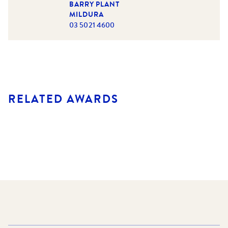
BARRY PLANT
MILDURA
03 5021 4600
RELATED AWARDS