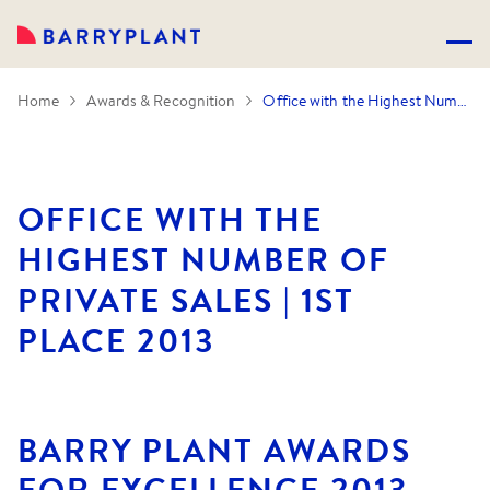
Home
Awards & Recognition
Office with the Highest Number of Private Sales | 1st Place 2013
OFFICE WITH THE
HIGHEST NUMBER OF
PRIVATE SALES | 1ST
PLACE 2013
BARRY PLANT AWARDS
FOR EXCELLENCE 2013.