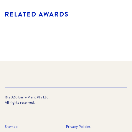
RELATED AWARDS
©
2026
Barry Plant Pty Ltd.
All rights reserved.
Sitemap
Privacy Policies