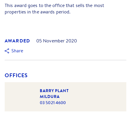
This award goes to the office that sells the most
properties in the awards period.
AWARDED
05 November 2020
Share
OFFICES
BARRY PLANT
MILDURA
03 5021 4600