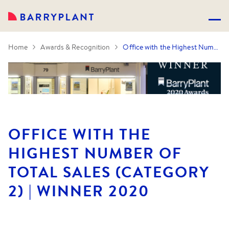
Home
Awards & Recognition
Office with the Highest Number of Total Sales (Category 2) | Winner 2020
OFFICE WITH THE
HIGHEST NUMBER OF
TOTAL SALES (CATEGORY
2) | WINNER 2020