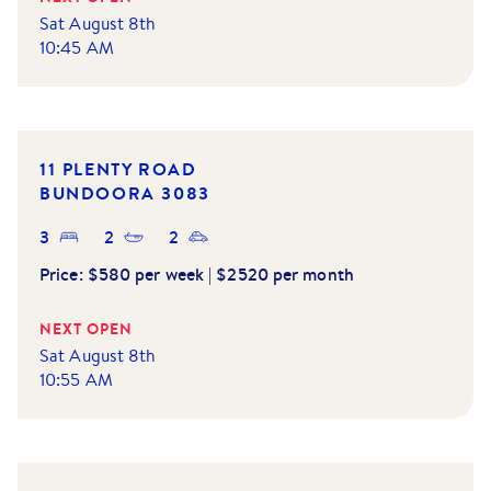
Sat August 8th
10:45 AM
11 PLENTY ROAD
BUNDOORA
3083
3
2
2
Price:
$580 per week | $2520 per month
NEXT OPEN
Sat August 8th
10:55 AM