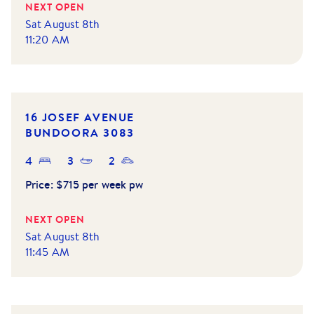
NEXT OPEN
Sat August 8th
11:20 AM
16 JOSEF AVENUE
BUNDOORA
3083
4
3
2
Price:
$715 per week pw
NEXT OPEN
Sat August 8th
11:45 AM