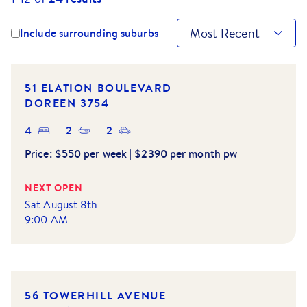
Most Recent
Include surrounding suburbs
51 ELATION BOULEVARD
DOREEN
3754
4
2
2
Price:
$550 per week | $2390 per month pw
NEXT OPEN
Sat August 8th
9:00 AM
56 TOWERHILL AVENUE