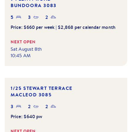
BUNDOORA
3083
5
3
2
Price:
$660 per week | $2,868 per calendar month
NEXT OPEN
Sat August 8th
10:45 AM
1/25 STEWART TERRACE
MACLEOD
3085
3
2
2
Price:
$640 pw
NEXT OPEN