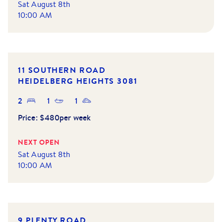
Sat August 8th
10:00 AM
11 SOUTHERN ROAD
HEIDELBERG HEIGHTS
3081
2
1
1
Price:
$480per week
NEXT OPEN
Sat August 8th
10:00 AM
9 PLENTY ROAD