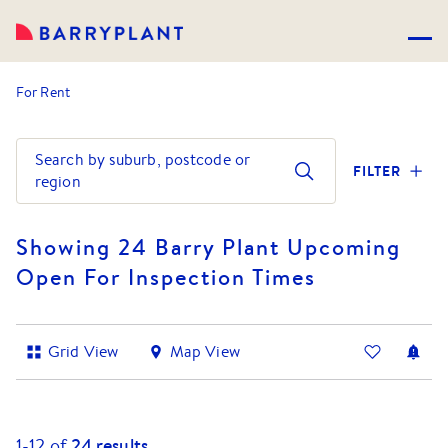
For Rent
Search by suburb, postcode or
FILTER
region
Showing 24 Barry Plant Upcoming
Open For Inspection Times
Grid View
Map View
1-
12
of
24
results