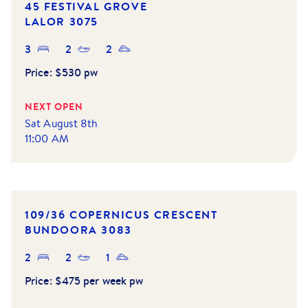
45 FESTIVAL GROVE
LALOR
3075
3
2
2
Price:
$530 pw
NEXT OPEN
Sat August 8th
11:00 AM
NEW LISTING
109/36 COPERNICUS CRESCENT
BUNDOORA
3083
2
2
1
Price:
$475 per week pw