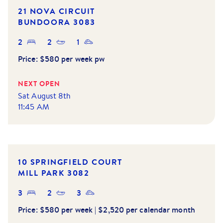
21 NOVA CIRCUIT
BUNDOORA
3083
2
2
1
Price:
$580 per week pw
NEXT OPEN
Sat August 8th
11:45 AM
10 SPRINGFIELD COURT
MILL PARK
3082
3
2
3
Price:
$580 per week | $2,520 per calendar month