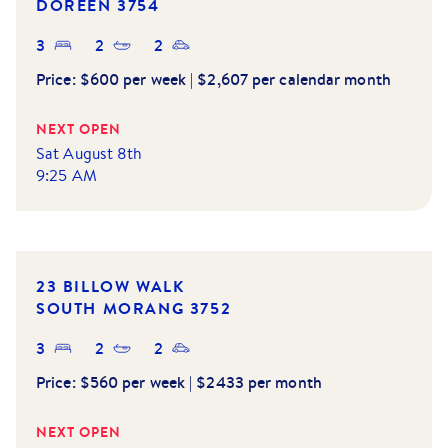
DOREEN
3754
3
2
2
Price:
$600 per week | $2,607 per calendar month
NEXT OPEN
Sat August 8th
9:25 AM
23 BILLOW WALK
SOUTH MORANG
3752
3
2
2
Price:
$560 per week | $2433 per month
NEXT OPEN