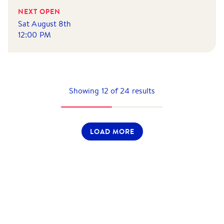
NEXT OPEN
Sat August 8th
12:00 PM
Showing
12
of
24
results
LOAD MORE