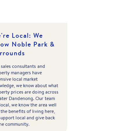
're Local: We
ow Noble Park &
rrounds
 sales consultants and
perty managers have
ensive local market
wledge, we know about what
erty prices are doing across
ater Dandenong. Our team
local, we know the area well
the benefits of living here,
support local and give back
the community.