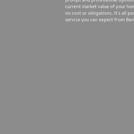
current market value of your ho
no cost or obligations. It’s all pa
service you can expect from Barr