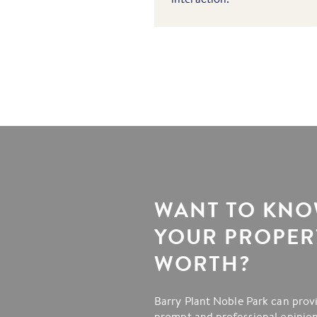
WANT TO KN
YOUR PROPERT
WORTH?
Barry Plant Noble Park can prov
prompt and professional opinion