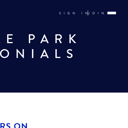
SIGN IN
JOIN
LE PARK
MONIALS
ARS ON