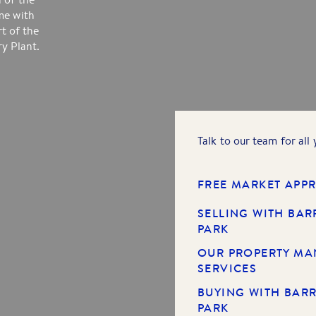
me with
rt of the
y Plant.
Talk to our team for all
FREE MARKET APPR
SELLING WITH BAR
PARK
OUR PROPERTY M
SERVICES
BUYING WITH BARR
PARK