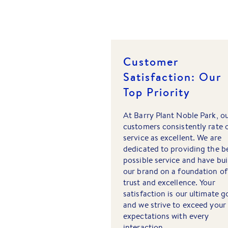
Customer
Satisfaction: Our
Top Priority
At Barry Plant Noble Park, o
customers consistently rate 
service as excellent. We are
dedicated to providing the b
possible service and have bui
our brand on a foundation of
trust and excellence. Your
satisfaction is our ultimate g
and we strive to exceed your
expectations with every
interaction.