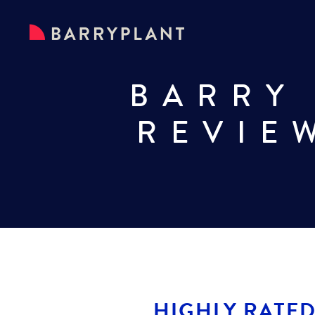
BARRY
REVIE
HIGHLY RATED