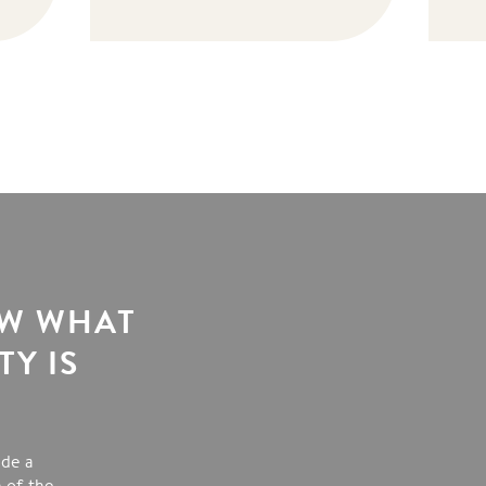
OW WHAT
Y IS
ide a
 of the