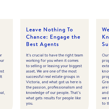
Leave Nothing To
We
Chance: Engage the
Kn
Best Agents
Su
ur
It’s crucial to have the right team
Our
our
working for you when it comes
pro
to selling or leasing your biggest
ext
est
asset. We are one of the most
kno
lt
successful real estate groups in
prop
Victoria, and what got us here is
Gre
the passion, professionalism and
are 
oal,
knowledge of our people. That’s
and 
what gets results for people like
we 
you.
to 