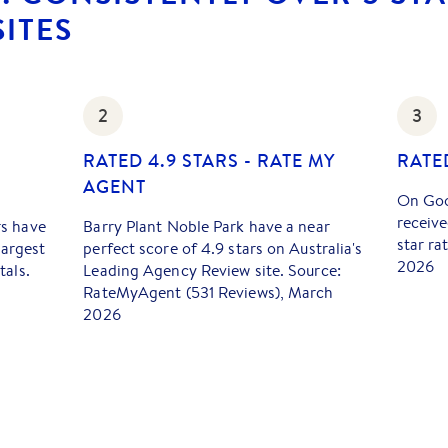
ITES
2
3
RATED 4.9 STARS - RATE MY
RATE
AGENT
On Goo
receive
rs have
Barry Plant Noble Park have a near
star ra
largest
perfect score of 4.9 stars on Australia's
2026
tals.
Leading Agency Review site. Source:
RateMyAgent (531 Reviews), March
2026