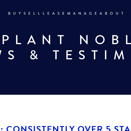
BUY
SELL
LEASE
MANAGE
ABOUT
 PLANT NOB
WS & TESTI
: CONSISTENTLY OVER 5 ST