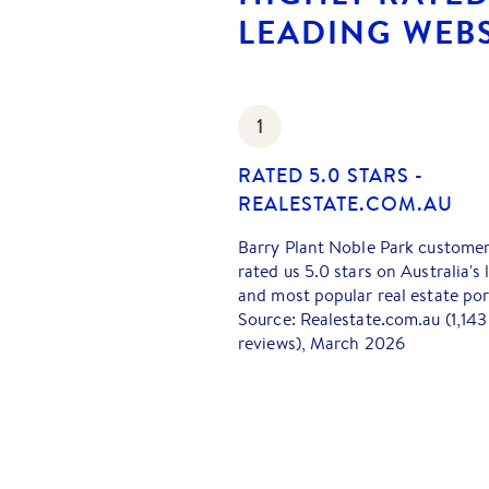
LEADING WEBS
1
RATED 5.0 STARS -
REALESTATE.COM.AU
Barry Plant Noble Park custome
rated us 5.0 stars on Australia's 
and most popular real estate por
Source: Realestate.com.au (1,143
reviews), March 2026