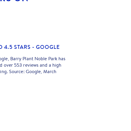
D 4.5 STARS - GOOGLE
gle, Barry Plant Noble Park has
d over 553 reviews and a high
ting. Source: Google, March