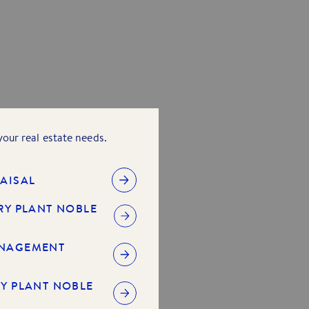
 your real estate needs.
AISAL
RY PLANT NOBLE
ANAGEMENT
Y PLANT NOBLE