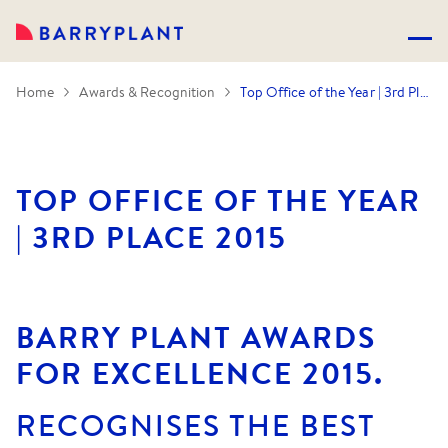
Home
Awards & Recognition
Top Office of the Year | 3rd Place 2015
TOP OFFICE OF THE YEAR
| 3RD PLACE 2015
BARRY PLANT AWARDS
FOR EXCELLENCE 2015.
RECOGNISES THE BEST