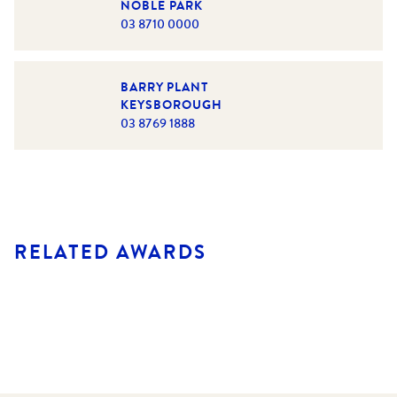
NOBLE PARK
03 8710 0000
BARRY PLANT
KEYSBOROUGH
03 8769 1888
RELATED AWARDS