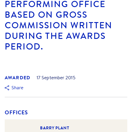
PERFORMING OFFICE
BASED ON GROSS
COMMISSION WRITTEN
DURING THE AWARDS
PERIOD.
AWARDED
17 September 2015
Share
OFFICES
BARRY PLANT