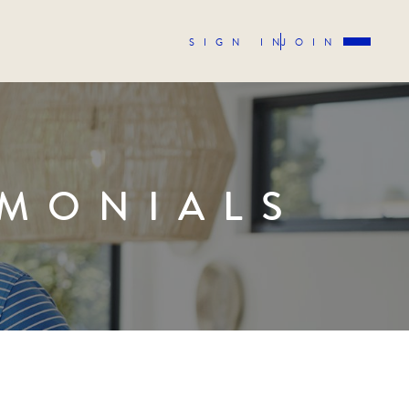
SIGN IN
JOIN
IMONIALS