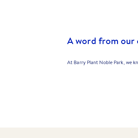
A word from our c
At Barry Plant Noble Park, we kn