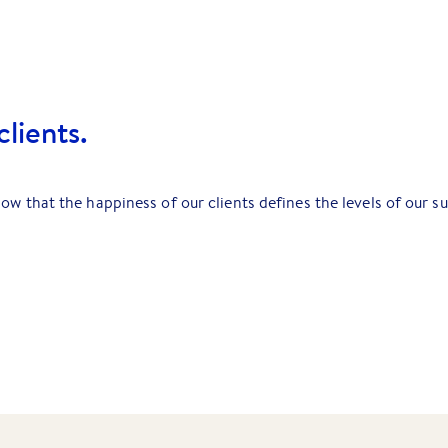
lients.
ow that the happiness of our clients defines the levels of our s