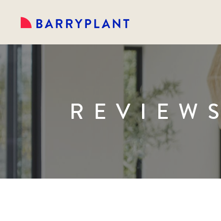
REVIEW