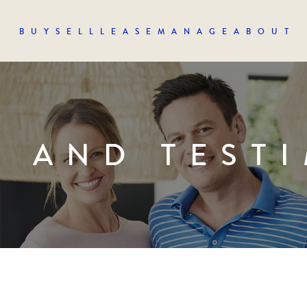
BUY
SELL
LEASE
MANAGE
ABOUT
S AND TEST