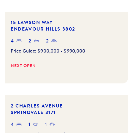
15 LAWSON WAY
ENDEAVOUR HILLS
3802
4
2
2
Price Guide:
$900,000 - $990,000
NEXT OPEN
UNDER
OFFER
2 CHARLES AVENUE
SPRINGVALE
3171
4
1
1