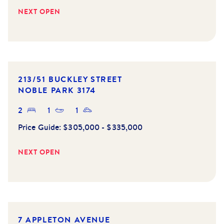
NEXT OPEN
213/51 BUCKLEY STREET
NOBLE PARK
3174
2
1
1
Price Guide:
$305,000 - $335,000
NEXT OPEN
NEW LISTING
7 APPLETON AVENUE