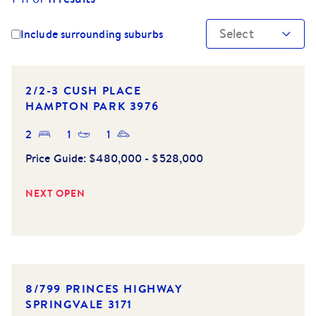
Select
Include surrounding suburbs
2/2-3 CUSH PLACE
HAMPTON PARK
3976
2
1
1
Price Guide:
$480,000 - $528,000
NEXT OPEN
8/799 PRINCES HIGHWAY
SPRINGVALE
3171