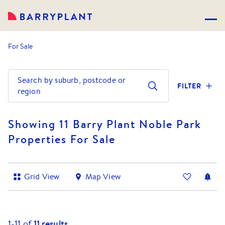
For Sale
Search by suburb, postcode or
FILTER
region
Showing 11 Barry Plant Noble Park
Properties For Sale
Grid View
Map View
1-
11
of
11
results