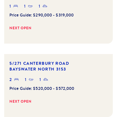
1
1
1
Price Guide:
$290,000 - $319,000
NEXT OPEN
5/271 CANTERBURY ROAD
BAYSWATER NORTH
3153
2
1
1
Price Guide:
$520,000 - $572,000
NEXT OPEN