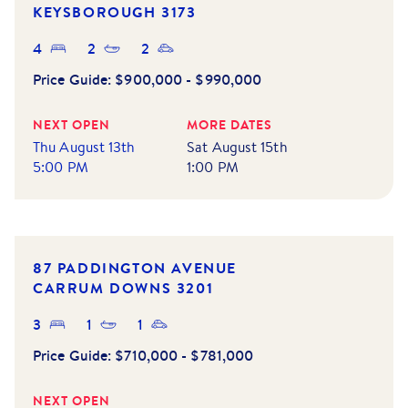
KEYSBOROUGH
3173
4
2
2
Price Guide:
$900,000 - $990,000
NEXT OPEN
MORE DATES
Thu August 13th
Sat August 15th
5:00 PM
1:00 PM
NEW LISTING
87 PADDINGTON AVENUE
CARRUM DOWNS
3201
3
1
1
Price Guide:
$710,000 - $781,000
NEXT OPEN