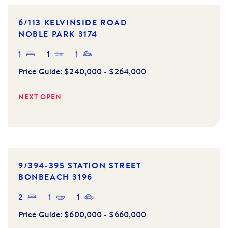
6/113 KELVINSIDE ROAD
NOBLE PARK
3174
1
1
1
Price Guide:
$240,000 - $264,000
NEXT OPEN
9/394-395 STATION STREET
BONBEACH
3196
2
1
1
Price Guide:
$600,000 - $660,000