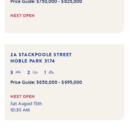
Price Guide:
$750,000 - $825,000
NEXT OPEN
2A STACKPOOLE STREET
NOBLE PARK
3174
3
2
1
Price Guide:
$650,000 - $695,000
NEXT OPEN
Sat August 15th
10:30 AM