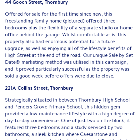
44 Gooch Street, Thornbury
Offered for sale for the first time since new, this
freestanding family home (pictured) offered three
bedrooms plus the flexibility of a separate studio or home
office behind the garage. Whilst comfortable as is, this
property also had enormous potential for a future
upgrade, as well as enjoying all of the lifestyle benefits of
High Street at the end of the road. Our unique Sale by Set
Date® marketing method was utilised in this campaign,
and it proved particularly successful as the property was
sold a good week before offers were due to close.
221A Collins Street, Thornbury
Strategically situated in between Thornbury High School
and Penders Grove Primary School, this hidden gem
provided a low-maintenance lifestyle with a high degree of
day-to-day convenience. One of just two on the block, it
featured three bedrooms and a study serviced by two
bathrooms, a sleek kitchen where Caesarstone and