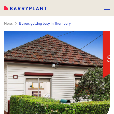
News
Buyers getting busy in Thornbury