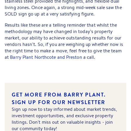
stainless steel provided the highlights, and flexible dual
living zones. Once again, a strong mid-week sale saw the
SOLD sign go up at a very satisfying figure.
Results like these are a telling reminder that whilst the
methodology may have changed in today’s property
market, our ability to achieve outstanding results for our
vendors hasn’t. So, if you are weighing up whether now is
the right time to make a move, feel free to give the team
at
Barry Plant Northcote and Preston
a call.
GET MORE FROM BARRY PLANT.
SIGN UP FOR OUR NEWSLETTER
Sign up now to stay informed about market trends,
investment opportunities, and exclusive property
listings. Don't miss out on valuable insights - join
our community today!