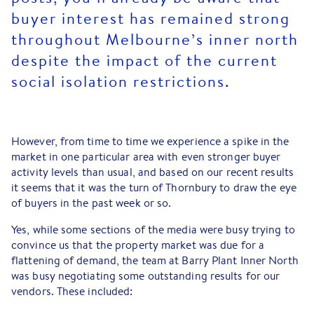
buyer interest has remained strong
throughout Melbourne’s inner north
despite the impact of the current
social isolation restrictions.
However, from time to time we experience a spike in the
market in one particular area with even stronger buyer
activity levels than usual, and based on our recent results
it seems that it was the turn of Thornbury to draw the eye
of buyers in the past week or so.
Yes, while some sections of the media were busy trying to
convince us that the property market was due for a
flattening of demand, the team at Barry Plant Inner North
was busy negotiating some outstanding results for our
vendors. These included: