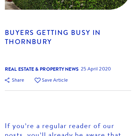
BUYERS GETTING BUSY IN
THORNBURY
REAL ESTATE & PROPERTY NEWS
25 April 2020
Share
Save Article
If you’re a regular reader of our
posts, you’ll already be aware that