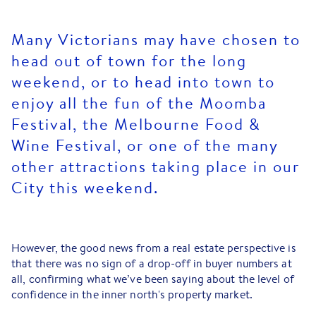
Many Victorians may have chosen to
head out of town for the long
weekend, or to head into town to
enjoy all the fun of the Moomba
Festival, the Melbourne Food &
Wine Festival, or one of the many
other attractions taking place in our
City this weekend.
However, the good news from a real estate perspective is
that there was no sign of a drop-off in buyer numbers at
all, confirming what we’ve been saying about the level of
confidence in the inner north's property market.