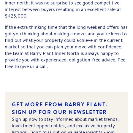
inner north, it was no surprise to see good competitive
interest between buyers resulting in an excellent sale at
$425,000.
If the extra thinking time that the long weekend offers has
got you thinking about making a move, and you’re keen to
find out what your property could achieve in the current
market so that you can plan your move with confidence,
the team at Barry Plant Inner North is always happy to
provide you with experienced, obligation-free advice. Fee
free to give us a call.
GET MORE FROM BARRY PLANT.
SIGN UP FOR OUR NEWSLETTER
Sign up now to stay informed about market trends,
investment opportunities, and exclusive property
listings. Don't miss out on valuable insights - join