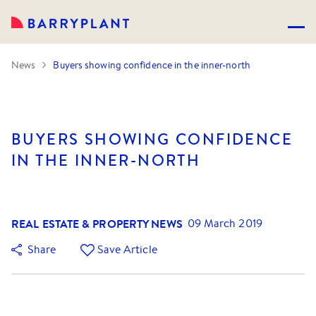
News
Buyers showing confidence in the inner-north
BUYERS SHOWING CONFIDENCE
IN THE INNER-NORTH
REAL ESTATE & PROPERTY NEWS
09 March 2019
Share
Save Article