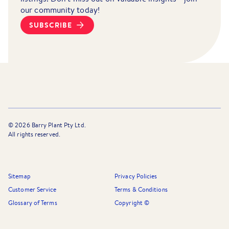
our community today!
SUBSCRIBE
©
2026
Barry Plant Pty Ltd.
All rights reserved.
Sitemap
Privacy Policies
Customer Service
Terms & Conditions
Glossary of Terms
Copyright ©