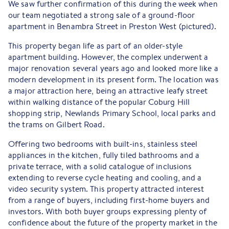
We saw further confirmation of this during the week when
our team negotiated a strong sale of a ground-floor
apartment in Benambra Street in Preston West (pictured).
This property began life as part of an older-style
apartment building. However, the complex underwent a
major renovation several years ago and looked more like a
modern development in its present form. The location was
a major attraction here, being an attractive leafy street
within walking distance of the popular Coburg Hill
shopping strip, Newlands Primary School, local parks and
the trams on Gilbert Road.
Offering two bedrooms with built-ins, stainless steel
appliances in the kitchen, fully tiled bathrooms and a
private terrace, with a solid catalogue of inclusions
extending to reverse cycle heating and cooling, and a
video security system. This property attracted interest
from a range of buyers, including first-home buyers and
investors. With both buyer groups expressing plenty of
confidence about the future of the property market in the