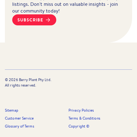
listings. Don't miss out on valuable insights - join
our community today!
SUBSCRIBE
©
2026
Barry Plant Pty Ltd.
All rights reserved.
Sitemap
Privacy Policies
Customer Service
Terms & Conditions
Glossary of Terms
Copyright ©