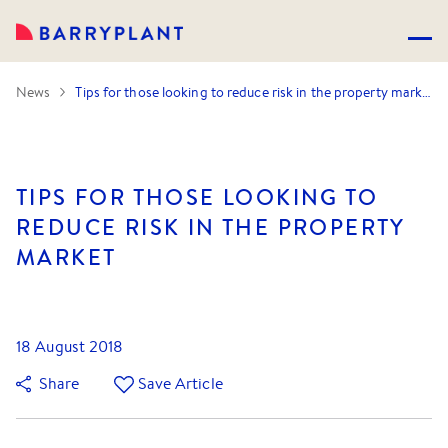
News
Tips for those looking to reduce risk in the property market
TIPS FOR THOSE LOOKING TO
REDUCE RISK IN THE PROPERTY
MARKET
18 August 2018
Share
Save Article