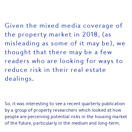
Given the mixed media coverage of
the property market in 2018, (as
misleading as some of it may be), we
thought that there may be a few
readers who are looking for ways to
reduce risk in their real estate
dealings.
So, it was interesting to see a recent quarterly publication
by a group of property researchers which looked at how
people are perceiving potential risks in the housing market
of the future, particularly in the medium and long-term.