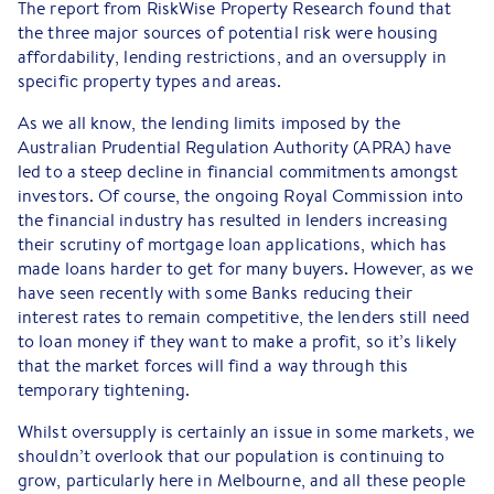
The report from RiskWise Property Research found that
the three major sources of potential risk were housing
affordability, lending restrictions, and an oversupply in
specific property types and areas.
As we all know, the lending limits imposed by the
Australian Prudential Regulation Authority (APRA) have
led to a steep decline in financial commitments amongst
investors. Of course, the ongoing Royal Commission into
the financial industry has resulted in lenders increasing
their scrutiny of mortgage loan applications, which has
made loans harder to get for many buyers. However, as we
have seen recently with some Banks reducing their
interest rates to remain competitive, the lenders still need
to loan money if they want to make a profit, so it’s likely
that the market forces will find a way through this
temporary tightening.
Whilst oversupply is certainly an issue in some markets, we
shouldn’t overlook that our population is continuing to
grow, particularly here in Melbourne, and all these people