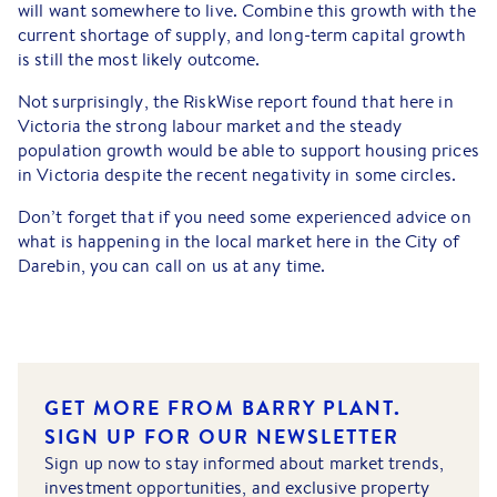
will want somewhere to live. Combine this growth with the
current shortage of supply, and long-term capital growth
is still the most likely outcome.
Not surprisingly, the RiskWise report found that here in
Victoria the strong labour market and the steady
population growth would be able to support housing prices
in Victoria despite the recent negativity in some circles.
Don’t forget that if you need some experienced advice on
what is happening in the local market here in the City of
Darebin, you can call on us at any time.
GET MORE FROM BARRY PLANT.
SIGN UP FOR OUR NEWSLETTER
Sign up now to stay informed about market trends,
investment opportunities, and exclusive property