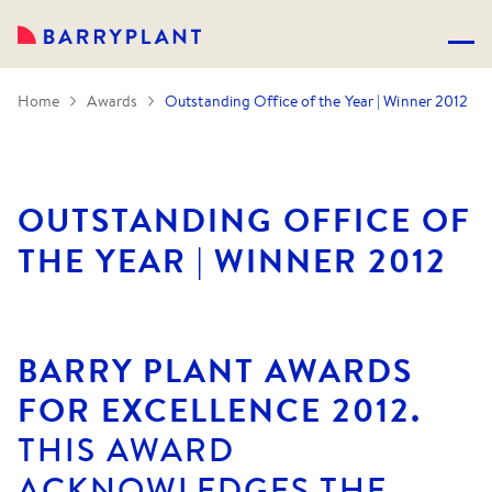
Home
Awards
Outstanding Office of the Year | Winner 2012
OUTSTANDING OFFICE OF
THE YEAR | WINNER 2012
BARRY PLANT AWARDS
FOR EXCELLENCE 2012.
THIS AWARD
ACKNOWLEDGES THE