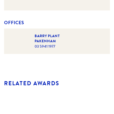
OFFICES
BARRY PLANT
PAKENHAM
03 5941 1977
RELATED AWARDS