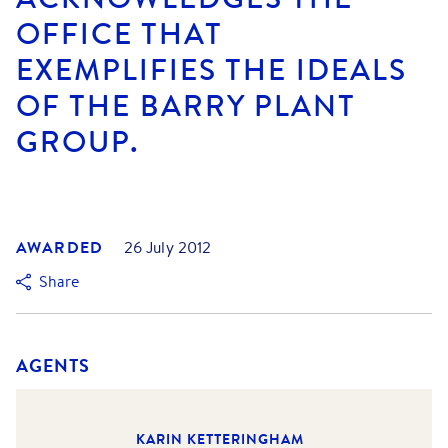
OFFICE THAT
EXEMPLIFIES THE IDEALS
OF THE BARRY PLANT
GROUP.
AWARDED
26 July 2012
Share
AGENTS
KARIN KETTERINGHAM