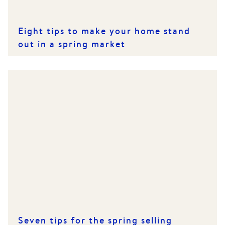
Eight tips to make your home stand
out in a spring market
Seven tips for the spring selling