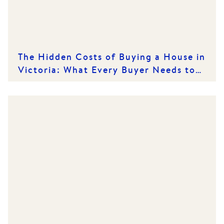
The Hidden Costs of Buying a House in
Victoria: What Every Buyer Needs to
Know