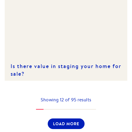
Is there value in staging your home for
sale?
Showing
12
of
95
results
LOAD MORE