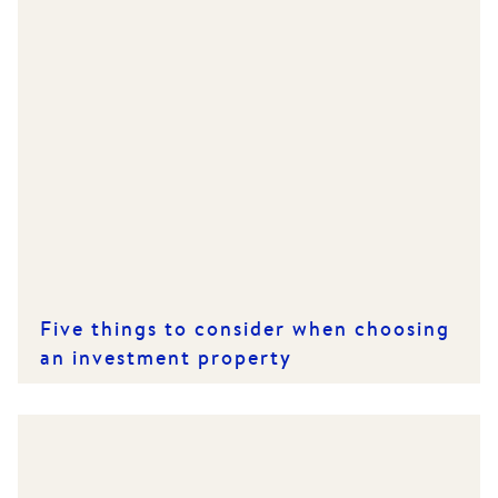
Five things to consider when choosing
an investment property