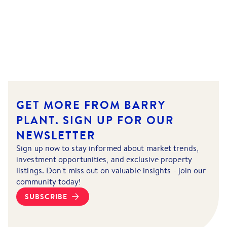
GET MORE FROM BARRY
PLANT.
SIGN UP FOR OUR
NEWSLETTER
Sign up now to stay informed about market trends,
investment opportunities, and exclusive property
listings. Don't miss out on valuable insights - join our
community today!
SUBSCRIBE