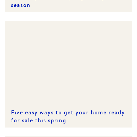
season
Five easy ways to get your home ready
for sale this spring