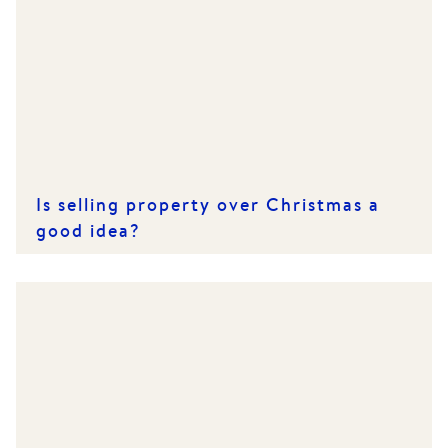
Is selling property over Christmas a
good idea?