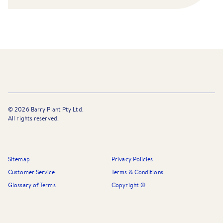
©
2026
Barry Plant Pty Ltd.
All rights reserved.
Sitemap
Privacy Policies
Customer Service
Terms & Conditions
Glossary of Terms
Copyright ©