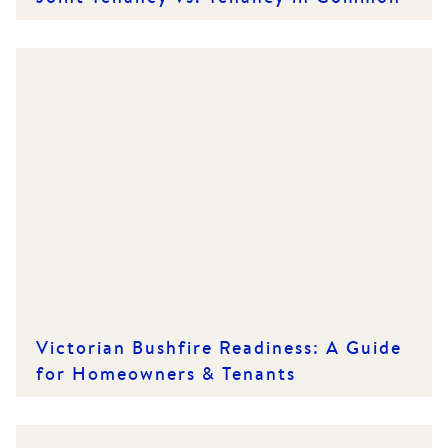
Victorian Bushfire Readiness: A Guide
for Homeowners & Tenants