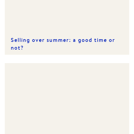
Selling over summer: a good time or
not?