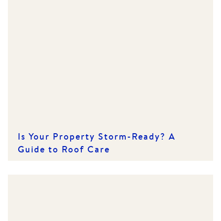
Is Your Property Storm-Ready? A
Guide to Roof Care