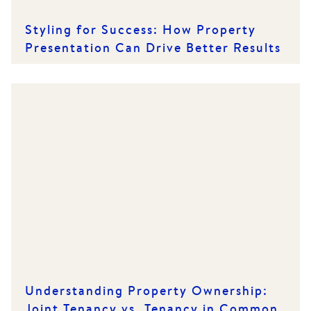
Styling for Success: How Property
Presentation Can Drive Better Results
Understanding Property Ownership:
Joint Tenancy vs. Tenancy in Common