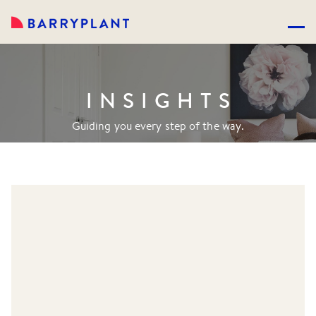
INSIGHTS
Guiding you every step of the way.